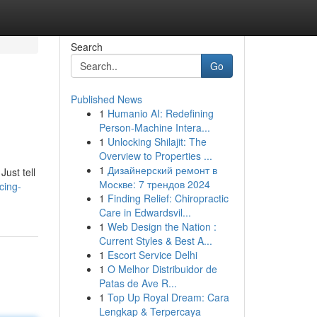
Search
Go
Published News
1
Humanio AI: Redefining
Person-Machine Intera...
1
Unlocking Shilajit: The
Overview to Properties ...
1
Дизайнерский ремонт в
ust tell
Москве: 7 трендов 2024
cing-
1
Finding Relief: Chiropractic
Care in Edwardsvil...
1
Web Design the Nation :
Current Styles & Best A...
1
Escort Service Delhi
1
O Melhor Distribuidor de
Patas de Ave R...
1
Top Up Royal Dream: Cara
Lengkap & Terpercaya