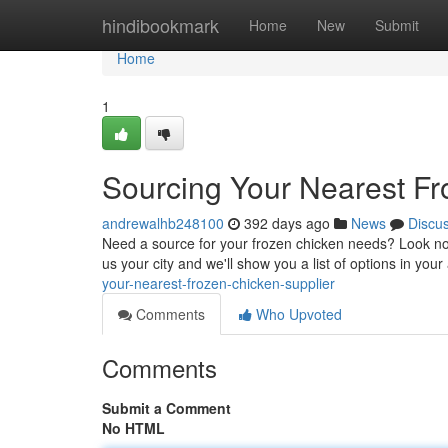
Home
hindibookmark
Home
New
Submit
Home
1
Sourcing Your Nearest Fr
andrewalhb248100
392 days ago
News
Discu
Need a source for your frozen chicken needs? Look no f
us your city and we'll show you a list of options in yo
your-nearest-frozen-chicken-supplier
Comments
Who Upvoted
Comments
Submit a Comment
No HTML