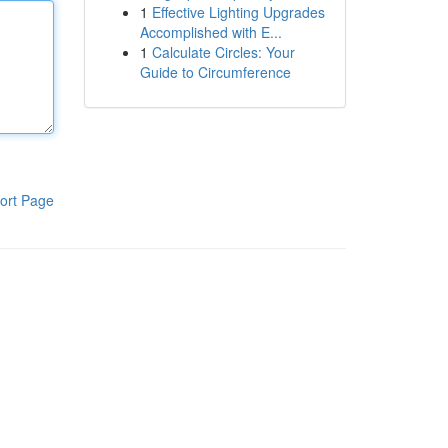
1
Effective Lighting Upgrades
Accomplished with E...
1
Calculate Circles: Your
Guide to Circumference
ort Page