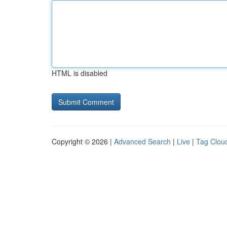
HTML is disabled
Copyright © 2026 |
Advanced Search
|
Live
|
Tag Clou