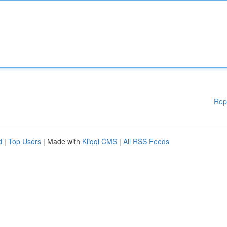
Rep
d
|
Top Users
| Made with
Kliqqi CMS
|
All RSS Feeds