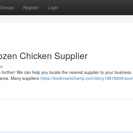
Groups
Register
Login
ozen Chicken Supplier
ss
urther! We can help you locate the nearest supplier to your business. J
ur area. Many suppliers
https://bookmarkchamp.com/story19818808/sour