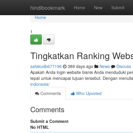
Home
hindibookmark
Home
New
Submit
Home
1
Tingkatkan Ranking Webs
safakudb677196
389 days ago
News
Discuss
Apakah Anda ingin website bisnis Anda menduduki per
tepat untuk mencapai tujuan tersebut. Dengan menulis
indonesia/
Comments
Who Upvoted
Comments
Submit a Comment
No HTML