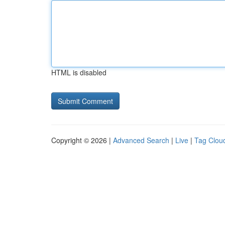
HTML is disabled
Copyright © 2026 |
Advanced Search
|
Live
|
Tag Clou