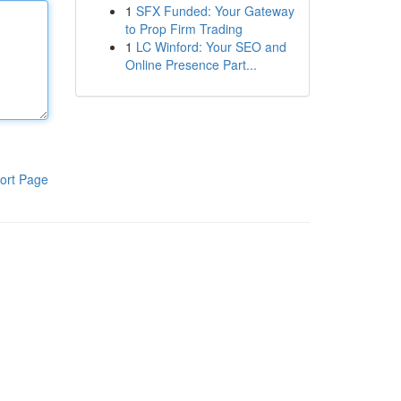
1
SFX Funded: Your Gateway
to Prop Firm Trading
1
LC Winford: Your SEO and
Online Presence Part...
ort Page