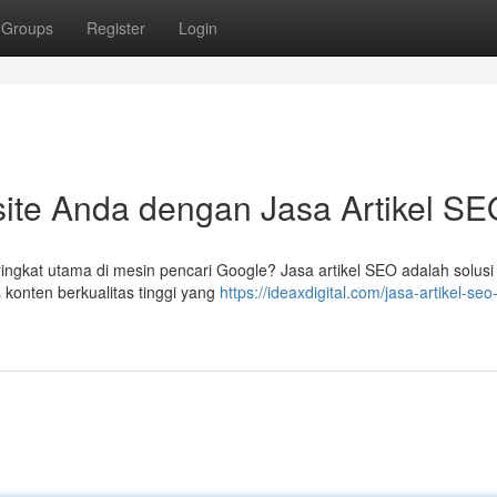
Groups
Register
Login
ite Anda dengan Jasa Artikel SE
ingkat utama di mesin pencari Google? Jasa artikel SEO adalah solusi
 konten berkualitas tinggi yang
https://ideaxdigital.com/jasa-artikel-seo