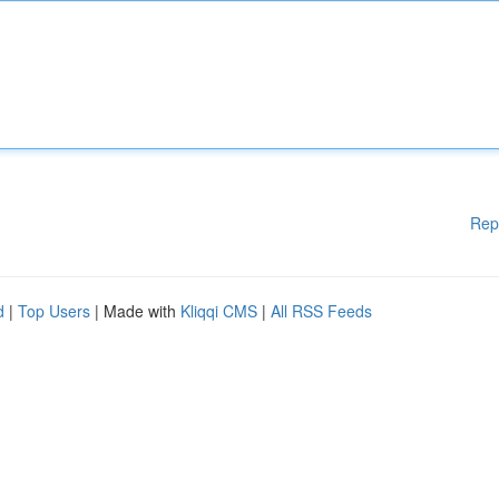
Rep
d
|
Top Users
| Made with
Kliqqi CMS
|
All RSS Feeds