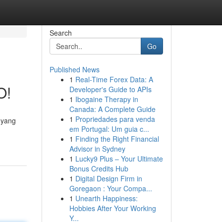
Search
Go
Published News
1
Real-Time Forex Data: A
O!
Developer's Guide to APIs
1
Ibogaine Therapy in
Canada: A Complete Guide
1
Propriedades para venda
 yang
em Portugal: Um guia c...
-
1
Finding the Right Financial
Advisor in Sydney
1
Lucky9 Plus – Your Ultimate
Bonus Credits Hub
1
Digital Design Firm in
Goregaon : Your Compa...
1
Unearth Happiness:
Hobbies After Your Working
Y...