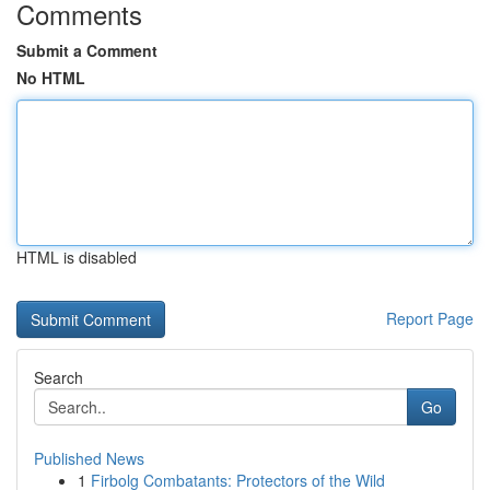
Comments
Submit a Comment
No HTML
HTML is disabled
Report Page
Search
Go
Published News
1
Firbolg Combatants: Protectors of the Wild