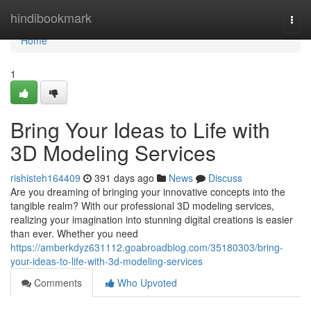
Home
hindibookmark
Togg
navi
Home
1
Bring Your Ideas to Life with
3D Modeling Services
rishisteh164409
391 days ago
News
Discuss
Are you dreaming of bringing your innovative concepts into the
tangible realm? With our professional 3D modeling services,
realizing your imagination into stunning digital creations is easier
than ever. Whether you need
https://amberkdyz631112.goabroadblog.com/35180303/bring-
your-ideas-to-life-with-3d-modeling-services
Comments
Who Upvoted