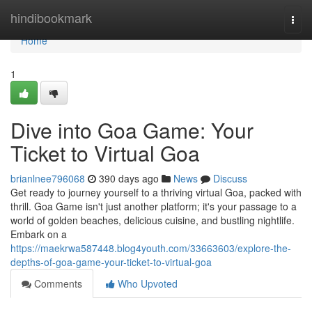
Home
hindibookmark
Togg
navi
Home
1
Dive into Goa Game: Your
Ticket to Virtual Goa
brianlnee796068
390 days ago
News
Discuss
Get ready to journey yourself to a thriving virtual Goa, packed with
thrill. Goa Game isn't just another platform; it's your passage to a
world of golden beaches, delicious cuisine, and bustling nightlife.
Embark on a
https://maekrwa587448.blog4youth.com/33663603/explore-the-
depths-of-goa-game-your-ticket-to-virtual-goa
Comments
Who Upvoted