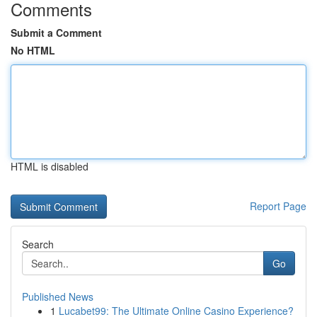
Comments
Submit a Comment
No HTML
HTML is disabled
Report Page
Search
Go
Published News
1
Lucabet99: The Ultimate Online Casino Experience?