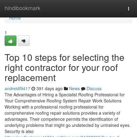
Home
hindibookmark
Togg
navi
Home
1
Top 10 steps for selecting the
right contractor for your roof
replacement
andreidf9417
391 days ago
News
Discuss
The Advantages of Hiring a Specialist Roofing Professional for
Your Comprehensive Roofing System Repair Work Solutions
Working with a professional roofing professional for
comprehensive roofing repair solutions provides a variety of
advantages. Their competence permits the identification of
underlying problems that might go undetected by untrained eyes.
Security is also