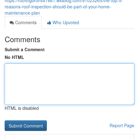
https://roofingbronx41861.widblog.com/91023265/the-top-5-
reasons-roof-inspection-should-be-part-of-your-home-
maintenance-plan
Comments
Who Upvoted
Comments
Submit a Comment
No HTML
HTML is disabled
Report Page