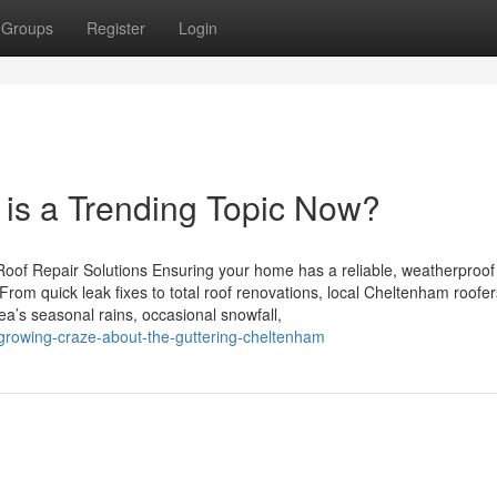
Groups
Register
Login
is a Trending Topic Now?
oof Repair Solutions Ensuring your home has a reliable, weatherproof 
rom quick leak fixes to total roof renovations, local Cheltenham roofer
a’s seasonal rains, occasional snowfall,
growing-craze-about-the-guttering-cheltenham