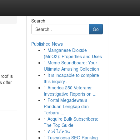
Search
Go
Published News
1
Manganese Dioxide
(MnO2): Properties and Uses
1
Meme Soundboard: Your
Ultimate Amusing Collection
1
It is incapable to complete
roof is
this inquiry .
s offer
1
America 250 Veterans:
Investigative Reports on ...
1
Portal Megadewa88
Panduan Lengkap dan
Terbaru ...
1
Acquire Bulk Subscribers:
The Top Guide
1
ทัวร์ ไต้หวัน
1
Tuscaloosa SEO Ranking