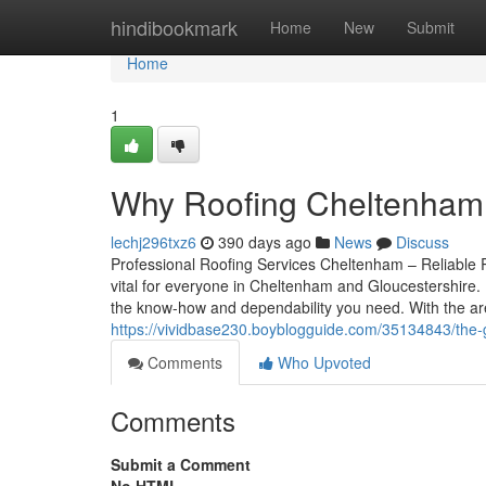
Home
hindibookmark
Home
New
Submit
Home
1
Why Roofing Cheltenham 
lechj296txz6
390 days ago
News
Discuss
Professional Roofing Services Cheltenham – Reliable R
vital for everyone in Cheltenham and Gloucestershire. F
the know-how and dependability you need. With the are
https://vividbase230.boyblogguide.com/35134843/the-
Comments
Who Upvoted
Comments
Submit a Comment