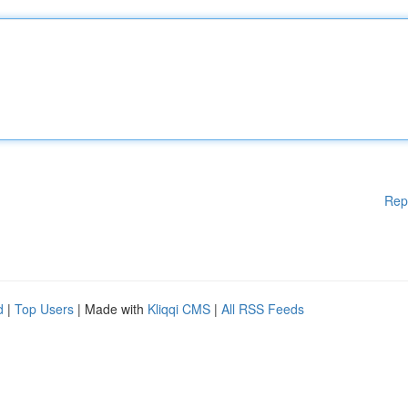
Rep
d
|
Top Users
| Made with
Kliqqi CMS
|
All RSS Feeds