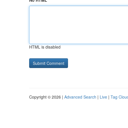
No HTML
HTML is disabled
Copyright © 2026 |
Advanced Search
|
Live
|
Tag Clou