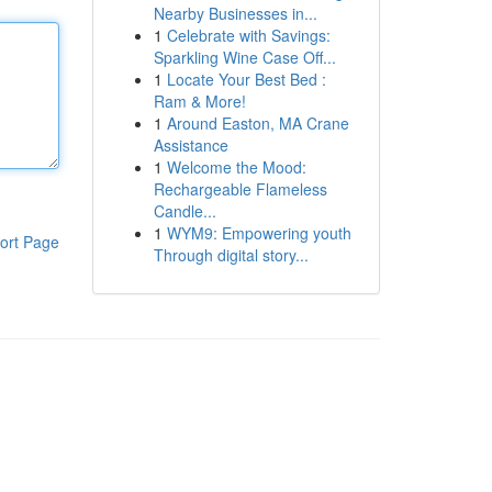
Nearby Businesses in...
1
Celebrate with Savings:
Sparkling Wine Case Off...
1
Locate Your Best Bed :
Ram & More!
1
Around Easton, MA Crane
Assistance
1
Welcome the Mood:
Rechargeable Flameless
Candle...
1
WYM9: Empowering youth
ort Page
Through digital story...