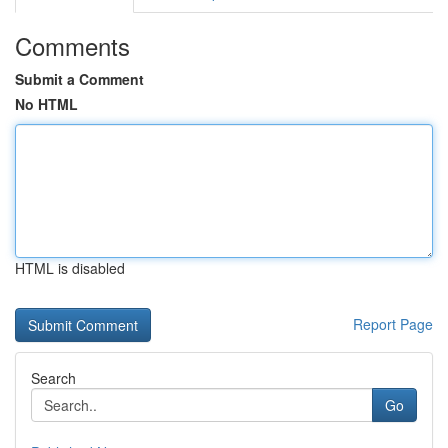
Comments
Submit a Comment
No HTML
HTML is disabled
Report Page
Search
Go