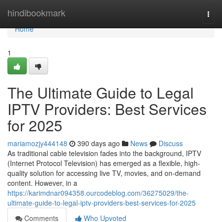
Home
hindibookmark
Togg
navi
Home
1
The Ultimate Guide to Legal
IPTV Providers: Best Services
for 2025
mariamozjy444148
390 days ago
News
Discuss
As traditional cable television fades into the background, IPTV
(Internet Protocol Television) has emerged as a flexible, high-
quality solution for accessing live TV, movies, and on-demand
content. However, in a
https://karimdnar094358.ourcodeblog.com/36275029/the-
ultimate-guide-to-legal-iptv-providers-best-services-for-2025
Comments
Who Upvoted