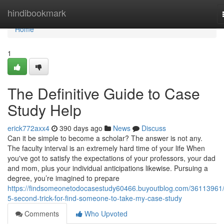
Home
hindibookmark
Home
1
The Definitive Guide to Case
Study Help
erick772axx4
390 days ago
News
Discuss
Can it be simple to become a scholar? The answer is not any.
The faculty interval is an extremely hard time of your life When
you've got to satisfy the expectations of your professors, your dad
and mom, plus your individual anticipations likewise. Pursuing a
degree, you’re imagined to prepare
https://findsomeonetodocasestudy60466.buyoutblog.com/36113961/
5-second-trick-for-find-someone-to-take-my-case-study
Comments
Who Upvoted