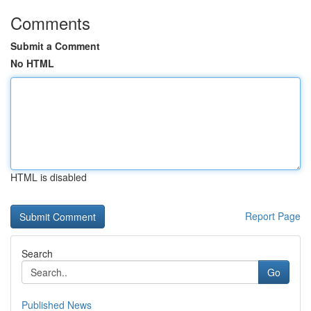
Comments
Submit a Comment
No HTML
HTML is disabled
Report Page
Search
Go
Published News