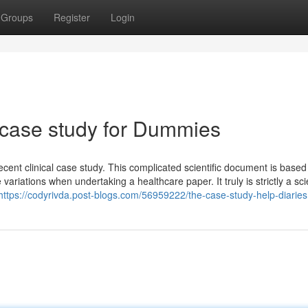
Groups
Register
Login
 case study for Dummies
decent clinical case study. This complicated scientific document is based
ariations when undertaking a healthcare paper. It truly is strictly a scie
https://codyrivda.post-blogs.com/56959222/the-case-study-help-diaries