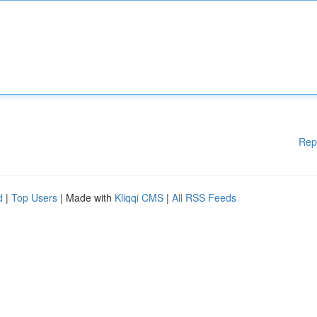
Rep
d
|
Top Users
| Made with
Kliqqi CMS
|
All RSS Feeds