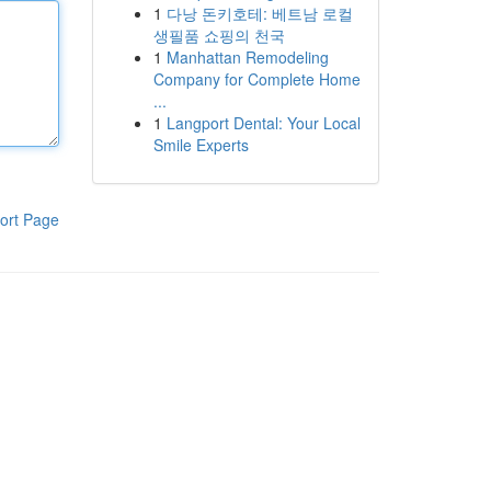
1
다낭 돈키호테: 베트남 로컬
생필품 쇼핑의 천국
1
Manhattan Remodeling
Company for Complete Home
...
1
Langport Dental: Your Local
Smile Experts
ort Page