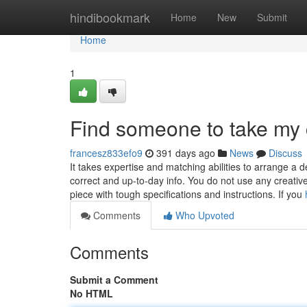
Home
hindibookmark
Home
New
Submit
Home
1
Find someone to take my
francesz833efo9
391 days ago
News
Discuss
It takes expertise and matching abilities to arrange a 
correct and up-to-day info. You do not use any creative v
piece with tough specifications and instructions. If you
Comments
Who Upvoted
Comments
Submit a Comment
No HTML