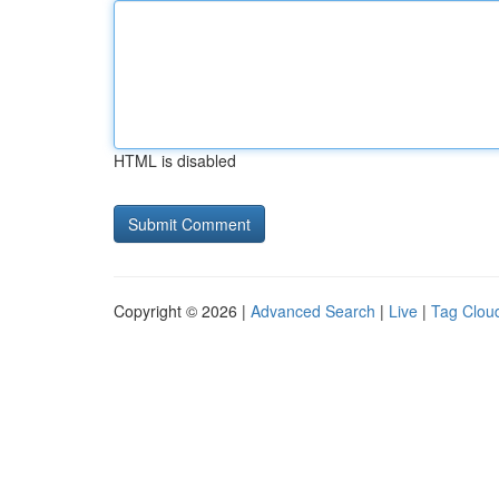
HTML is disabled
Copyright © 2026 |
Advanced Search
|
Live
|
Tag Clou