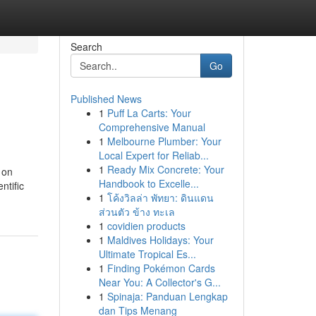
Search
Go
Published News
1
Puff La Carts: Your
Comprehensive Manual
1
Melbourne Plumber: Your
Local Expert for Reliab...
1
Ready Mix Concrete: Your
 on
Handbook to Excelle...
ntific
1
โค้งวิลล่า พัทยา: ดินแดน
ส่วนตัว ข้าง ทะเล
1
covidien products
1
Maldives Holidays: Your
Ultimate Tropical Es...
1
Finding Pokémon Cards
Near You: A Collector's G...
1
Spinaja: Panduan Lengkap
dan Tips Menang