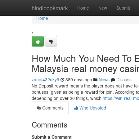
Home
hindibookmark
Home
New
Submit
Home
1
How Much You Need To Ex
Malaysia real money casi
zanef432uky9
389 days ago
News
Discuss
No Deposit reward means the player does not have to cr
bonuses, given as being a reward for join. According t
depending on over 20 things, which
https://win-real
Comments
Who Upvoted
Comments
Submit a Comment