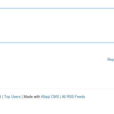
Rep
d
|
Top Users
| Made with
Kliqqi CMS
|
All RSS Feeds