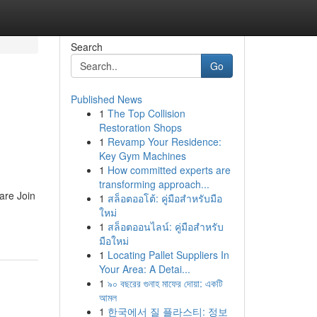
Search
Go
Published News
1
The Top Collision
Restoration Shops
1
Revamp Your Residence:
Key Gym Machines
1
How committed experts are
transforming approach...
are Join
1
สล็อตออโต้: คู่มือสำหรับมือ
ใหม่
1
สล็อตออนไลน์: คู่มือสำหรับ
มือใหม่
1
Locating Pallet Suppliers In
Your Area: A Detai...
1
৯০ বছরের গুনাহ মাফের দোয়া: একটি
আমল
1
한국에서 질 플라스티: 정보