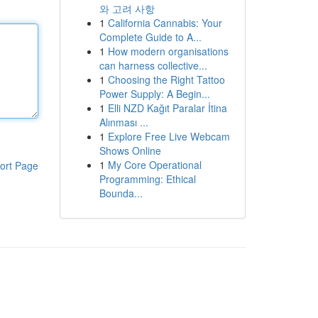
와 고려 사항
1
California Cannabis: Your
Complete Guide to A...
1
How modern organisations
can harness collective...
1
Choosing the Right Tattoo
Power Supply: A Begin...
1
Elli NZD Kağıt Paralar İtina
Alınması ...
1
Explore Free Live Webcam
Shows Online
1
My Core Operational
ort Page
Programming: Ethical
Bounda...