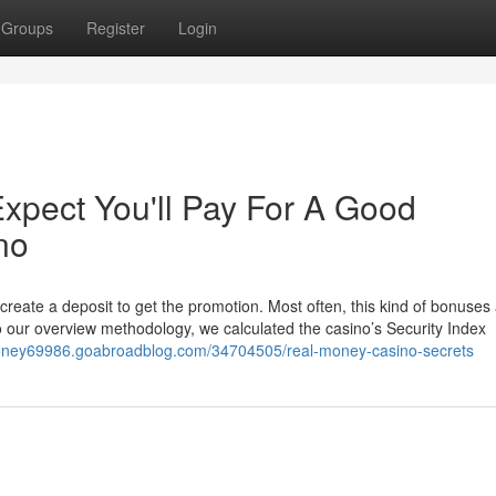
Groups
Register
Login
pect You'll Pay For A Good
no
eate a deposit to get the promotion. Most often, this kind of bonuses 
o our overview methodology, we calculated the casino’s Security Index
-money69986.goabroadblog.com/34704505/real-money-casino-secrets