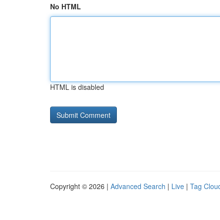
No HTML
HTML is disabled
Copyright © 2026 |
Advanced Search
|
Live
|
Tag Clou