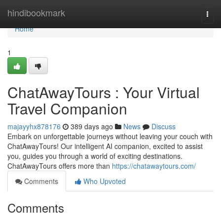
Home
hindibookmark
Togg
navi
Home
1
ChatAwayTours : Your Virtual
Travel Companion
majayyhx878176
389 days ago
News
Discuss
Embark on unforgettable journeys without leaving your couch with
ChatAwayTours! Our intelligent AI companion, excited to assist
you, guides you through a world of exciting destinations.
ChatAwayTours offers more than
https://chatawaytours.com/
Comments
Who Upvoted
Comments