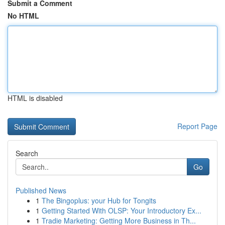
Submit a Comment
No HTML
HTML is disabled
Report Page
Search
Go
Published News
1
The Bingoplus: your Hub for Tongits
1
Getting Started With OLSP: Your Introductory Ex...
1
Tradie Marketing: Getting More Business in Th...