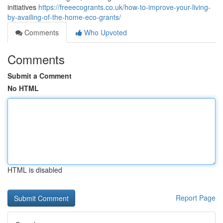
initiatives
https://freeecogrants.co.uk/how-to-improve-your-living-
by-availing-of-the-home-eco-grants/
Comments
Who Upvoted
Comments
Submit a Comment
No HTML
HTML is disabled
Report Page