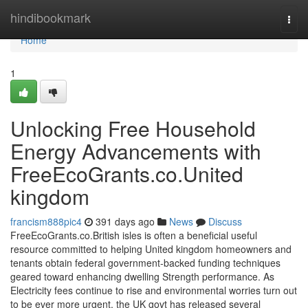
Home
hindibookmark
Togg
navi
Home
1
Unlocking Free Household
Energy Advancements with
FreeEcoGrants.co.United
kingdom
francism888pic4
391 days ago
News
Discuss
FreeEcoGrants.co.British isles is often a beneficial useful
resource committed to helping United kingdom homeowners and
tenants obtain federal government-backed funding techniques
geared toward enhancing dwelling Strength performance. As
Electricity fees continue to rise and environmental worries turn out
to be ever more urgent, the UK govt has released several