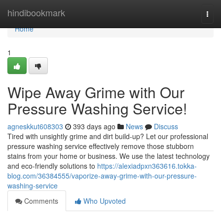
Home
hindibookmark
Togg
navi
Home
1
Wipe Away Grime with Our
Pressure Washing Service!
agneskkut608303
393 days ago
News
Discuss
Tired with unsightly grime and dirt build-up? Let our professional
pressure washing service effectively remove those stubborn
stains from your home or business. We use the latest technology
and eco-friendly solutions to
https://alexiadpxn363616.tokka-
blog.com/36384555/vaporize-away-grime-with-our-pressure-
washing-service
Comments
Who Upvoted