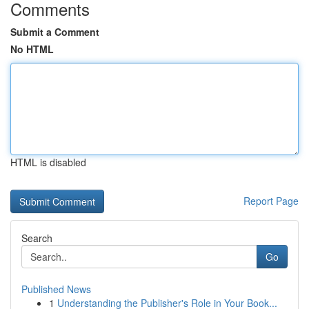
Comments
Submit a Comment
No HTML
HTML is disabled
Report Page
Search
Go
Published News
1
Understanding the Publisher's Role in Your Book...