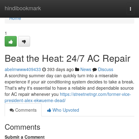
Home
hindibookmark
Togg
navi
Home
1
Beat the Heat: 24/7 AC Repair
abelmwww409433
393 days ago
News
Discuss
A scorching summer day can quickly turn into a miserable
experience if your air conditioning system decides to take a break.
That's why it's essential to have a reliable and dependable source
for AC repair whenever you
https://streetnetngr.com/former-vice-
president-alex-ekwueme-dead/
Comments
Who Upvoted
Comments
Submit a Comment