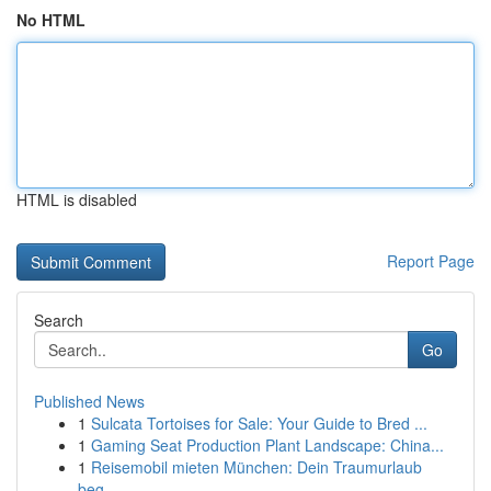
No HTML
HTML is disabled
Report Page
Search
Go
Published News
1
Sulcata Tortoises for Sale: Your Guide to Bred ...
1
Gaming Seat Production Plant Landscape: China...
1
Reisemobil mieten München: Dein Traumurlaub
beg...