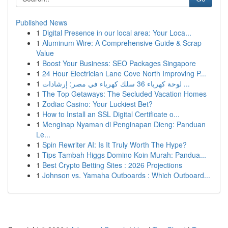
Published News
1
Digital Presence in our local area: Your Loca...
1
Aluminum Wire: A Comprehensive Guide & Scrap
Value
1
Boost Your Business: SEO Packages Singapore
1
24 Hour Electrician Lane Cove North Improving P...
1
لوحة كهرباء 36 سلك كهرباء في مصر: إرشادات ...
1
The Top Getaways: The Secluded Vacation Homes
1
Zodiac Casino: Your Luckiest Bet?
1
How to Install an SSL Digital Certificate o...
1
Menginap Nyaman di Penginapan Dieng: Panduan
Le...
1
Spin Rewriter AI: Is It Truly Worth The Hype?
1
Tips Tambah Higgs Domino Koin Murah: Pandua...
1
Best Crypto Betting Sites : 2026 Projections
1
Johnson vs. Yamaha Outboards : Which Outboard...