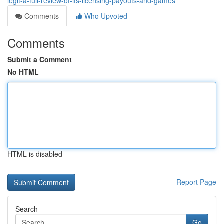
legit-a-full-review-of-its-licensing-payouts-and-games
Comments
Who Upvoted
Comments
Submit a Comment
No HTML
HTML is disabled
Report Page
Search
Go