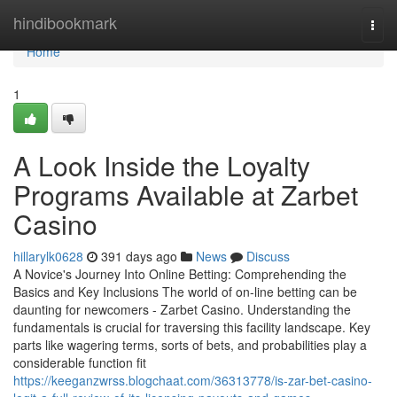
Home
hindibookmark
Togg
navi
Home
1
A Look Inside the Loyalty
Programs Available at Zarbet
Casino
hillarylk0628
391 days ago
News
Discuss
A Novice's Journey Into Online Betting: Comprehending the
Basics and Key Inclusions The world of on-line betting can be
daunting for newcomers - Zarbet Casino. Understanding the
fundamentals is crucial for traversing this facility landscape. Key
parts like wagering terms, sorts of bets, and probabilities play a
considerable function fit
https://keeganzwrss.blogchaat.com/36313778/is-zar-bet-casino-