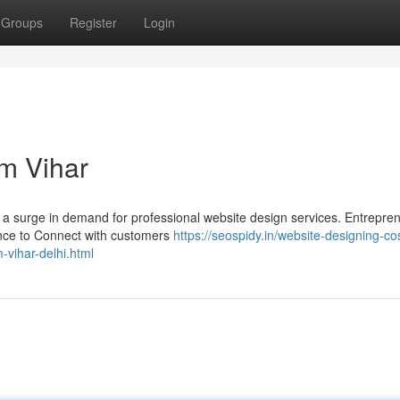
Groups
Register
Login
m Vihar
ing a surge in demand for professional website design services. Entrepre
ence to Connect with customers
https://seospidy.in/website-designing-cos
vihar-delhi.html