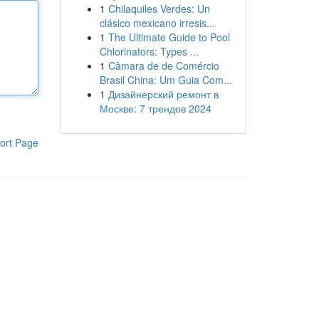
1
Chilaquiles Verdes: Un
clásico mexicano irresis...
1
The Ultimate Guide to Pool
Chlorinators: Types ...
1
Câmara de de Comércio
Brasil China: Um Guia Com...
1
Дизайнерский ремонт в
Москве: 7 трендов 2024
ort Page