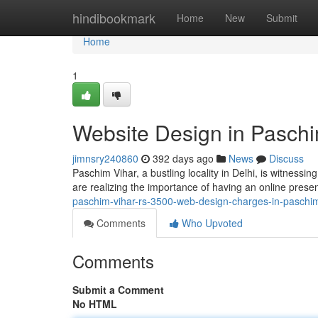
Home
hindibookmark
Home
New
Submit
Home
1
Website Design in Paschi
jimnsry240860
392 days ago
News
Discuss
Paschim Vihar, a bustling locality in Delhi, is witness
are realizing the importance of having an online pres
paschim-vihar-rs-3500-web-design-charges-in-paschim-
Comments
Who Upvoted
Comments
Submit a Comment
No HTML