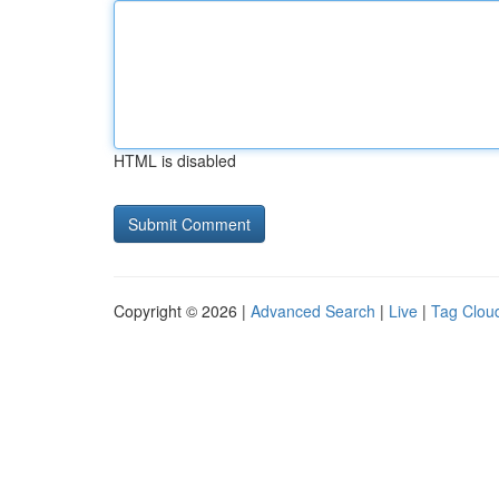
HTML is disabled
Copyright © 2026 |
Advanced Search
|
Live
|
Tag Clou