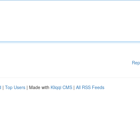
Rep
d
|
Top Users
| Made with
Kliqqi CMS
|
All RSS Feeds