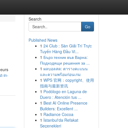
Search
Go
Published News
1
24 Club : Sàn Giải Trí Trực
Tuyến Hàng Đầu Vi...
1
Бърз техник във Варна:
Подходящи решения за ...
1
ผลบอลสด: ตารางคะแนน
neurs
และความพร้อมก่อนเกม
t-in-
1
WPS 官网：copyright、使用
指南与最新资讯
1
Podólogo en Laguna de
Duero : Atención tus ...
1
Best AI Online Presence
Builders: Excellent ...
1
Radiance Cocoa
1
İstanbul'da Refakat
Seçenekleri