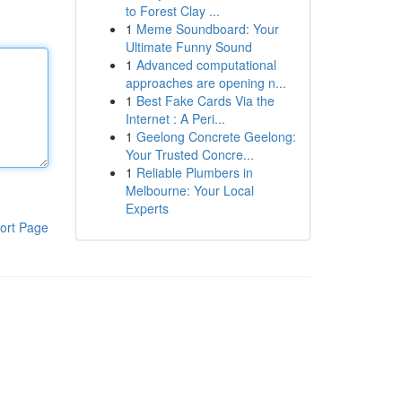
to Forest Clay ...
1
Meme Soundboard: Your
Ultimate Funny Sound
1
Advanced computational
approaches are opening n...
1
Best Fake Cards Via the
Internet : A Peri...
1
Geelong Concrete Geelong:
Your Trusted Concre...
1
Reliable Plumbers in
Melbourne: Your Local
Experts
ort Page