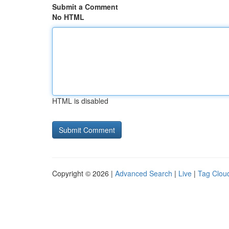
Submit a Comment
No HTML
HTML is disabled
Copyright © 2026 |
Advanced Search
|
Live
|
Tag Clou