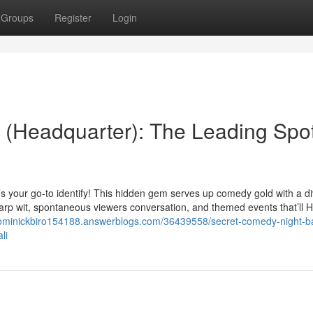
Groups
Register
Login
 (Headquarter): The Leading Spot
’s your go-to identify! This hidden gem serves up comedy gold with a d
 sharp wit, spontaneous viewers conversation, and themed events that’ll 
dominickbiro154188.answerblogs.com/36439558/secret-comedy-night-ba
li