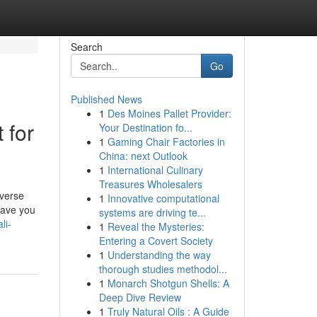
Search
Go
Published News
1
Des Moines Pallet Provider:
 for
Your Destination fo...
1
Gaming Chair Factories in
China: next Outlook
1
International Culinary
Treasures Wholesalers
iverse
1
Innovative computational
Have you
systems are driving te...
li-
1
Reveal the Mysteries:
Entering a Covert Society
1
Understanding the way
thorough studies methodol...
1
Monarch Shotgun Shells: A
Deep Dive Review
1
Truly Natural Oils : A Guide