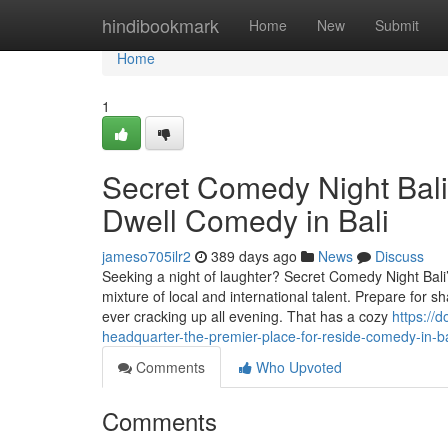
Home
hindibookmark
Home
New
Submit
Home
1
Secret Comedy Night Bali
Dwell Comedy in Bali
jameso705ilr2
389 days ago
News
Discuss
Seeking a night of laughter? Secret Comedy Night Bali
mixture of local and international talent. Prepare for
ever cracking up all evening. That has a cozy
https://
headquarter-the-premier-place-for-reside-comedy-in-ba
Comments
Who Upvoted
Comments