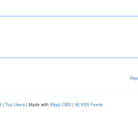
Rep
d
|
Top Users
| Made with
Kliqqi CMS
|
All RSS Feeds