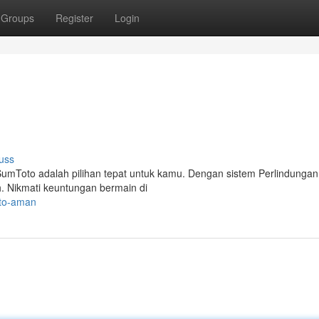
Groups
Register
Login
uss
SumToto adalah pilihan tepat untuk kamu. Dengan sistem Perlindungan
 Nikmati keuntungan bermain di
oto-aman