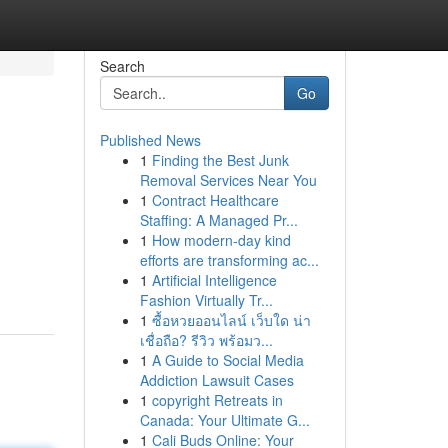
Search
Go
Published News
1
Finding the Best Junk
Removal Services Near You
1
Contract Healthcare
Staffing: A Managed Pr...
1
How modern-day kind
efforts are transforming ac...
1
Artificial Intelligence
Fashion Virtually Tr...
1
ซื้อหวยออนไลน์ เว็บใด น่า
เชื่อถือ? รีวิว พร้อมว...
1
A Guide to Social Media
Addiction Lawsuit Cases
1
copyright Retreats in
Canada: Your Ultimate G...
1
Cali Buds Online: Your