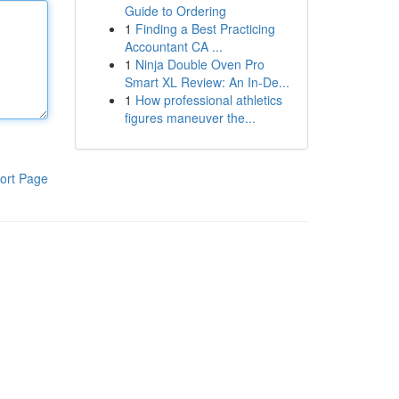
Guide to Ordering
1
Finding a Best Practicing
Accountant CA ...
1
Ninja Double Oven Pro
Smart XL Review: An In-De...
1
How professional athletics
figures maneuver the...
ort Page