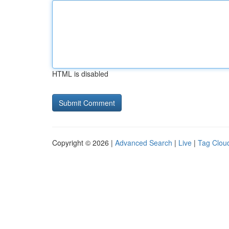
HTML is disabled
Copyright © 2026 |
Advanced Search
|
Live
|
Tag Clou