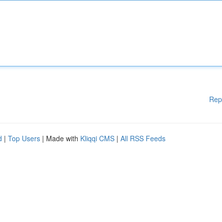
Rep
d
|
Top Users
| Made with
Kliqqi CMS
|
All RSS Feeds