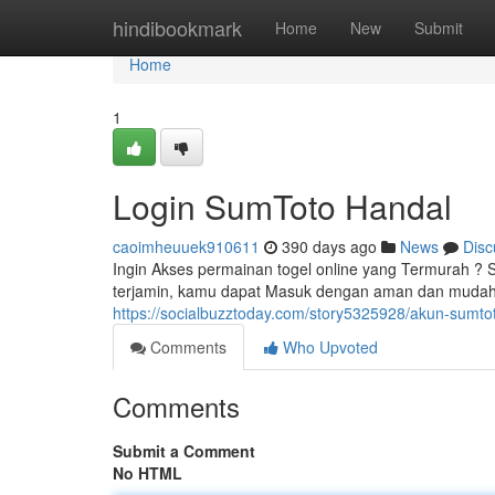
Home
hindibookmark
Home
New
Submit
Home
1
Login SumToto Handal
caoimheuuek910611
390 days ago
News
Disc
Ingin Akses permainan togel online yang Termurah ? 
terjamin, kamu dapat Masuk dengan aman dan mudah.
https://socialbuzztoday.com/story5325928/akun-sumt
Comments
Who Upvoted
Comments
Submit a Comment
No HTML