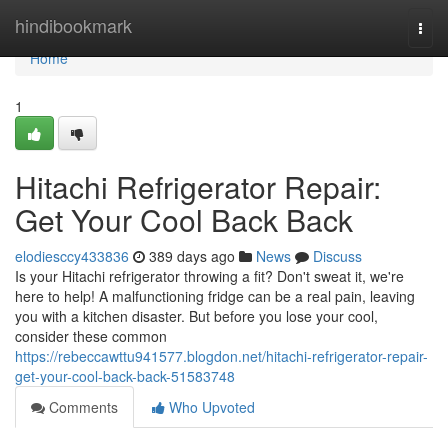
Home
hindibookmark
Togg
navi
Home
1
Hitachi Refrigerator Repair:
Get Your Cool Back Back
elodiesccy433836
389 days ago
News
Discuss
Is your Hitachi refrigerator throwing a fit? Don't sweat it, we're
here to help! A malfunctioning fridge can be a real pain, leaving
you with a kitchen disaster. But before you lose your cool,
consider these common
https://rebeccawttu941577.blogdon.net/hitachi-refrigerator-repair-
get-your-cool-back-back-51583748
Comments
Who Upvoted