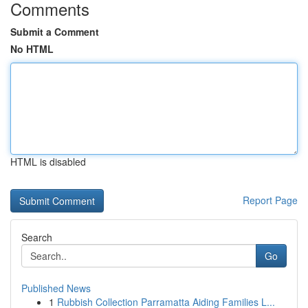
Comments
Submit a Comment
No HTML
HTML is disabled
Report Page
Search
Go
Published News
1
Rubbish Collection Parramatta Aiding Families L...