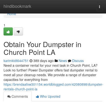
Home
hindibookmark
Togg
navi
Home
1
Obtain Your Dumpster in
Church Point LA
karimktdt644751
389 days ago
News
Discuss
Need a container rental for your next task in Church Point, LA?
Look no further! Power Dumpster offers fast dumpster rental to
meet all your cleanup needs. We provide a range of dumpster
capacities for everything from
https://brendaafxw301154.worldblogged.com/42080898/dumpster-
rentals-church-point-la
Comments
Who Upvoted