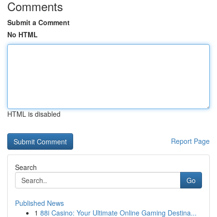
Comments
Submit a Comment
No HTML
HTML is disabled
Report Page
Search
Go
Published News
1
88i Casino: Your Ultimate Online Gaming Destina...