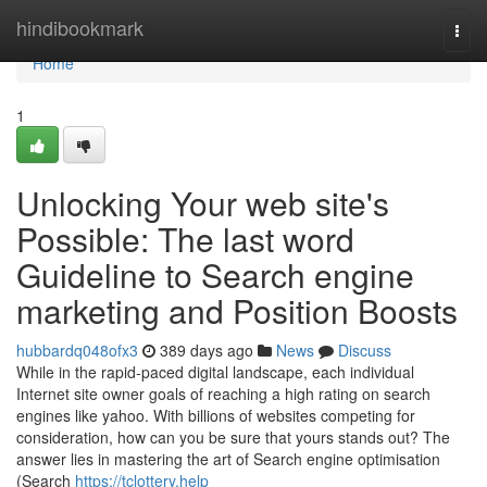
Home
hindibookmark
Togg
navi
Home
1
Unlocking Your web site's
Possible: The last word
Guideline to Search engine
marketing and Position Boosts
hubbardq048ofx3
389 days ago
News
Discuss
While in the rapid-paced digital landscape, each individual
Internet site owner goals of reaching a high rating on search
engines like yahoo. With billions of websites competing for
consideration, how can you be sure that yours stands out? The
answer lies in mastering the art of Search engine optimisation
(Search
https://tclottery.help