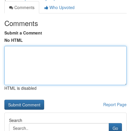
Comments
Who Upvoted
Comments
Submit a Comment
No HTML
HTML is disabled
Report Page
Search
Go