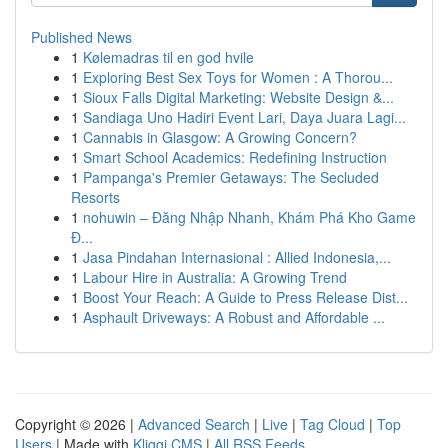
Published News
1
Kølemadras til en god hvile
1
Exploring Best Sex Toys for Women : A Thorou...
1
Sioux Falls Digital Marketing: Website Design &...
1
Sandiaga Uno Hadiri Event Lari, Daya Juara Lagi...
1
Cannabis in Glasgow: A Growing Concern?
1
Smart School Academics: Redefining Instruction
1
Pampanga's Premier Getaways: The Secluded
Resorts
1
nohuwin – Đăng Nhập Nhanh, Khám Phá Kho Game
Đ...
1
Jasa Pindahan Internasional : Allied Indonesia,...
1
Labour Hire in Australia: A Growing Trend
1
Boost Your Reach: A Guide to Press Release Dist...
1
Asphault Driveways: A Robust and Affordable ...
Copyright © 2026 |
Advanced Search
|
Live
|
Tag Cloud
|
Top
Users
| Made with
Kliqqi CMS
|
All RSS Feeds