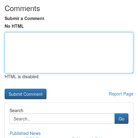
Comments
Submit a Comment
No HTML
HTML is disabled
Report Page
Search
Go
Published News