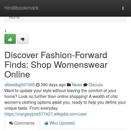
Home
hindibookmark
Togg
navi
Home
1
Discover Fashion-Forward
Finds: Shop Womenswear
Online
albiesibg507095
390 days ago
News
Discuss
Want to update your style without leaving the comfort of your
home? Look no further than online shopping! A wealth of chic
women's clothing options await you, ready to help you define your
unique taste. From everyday
https://margieypce577427.wikigdia.com/user
Comments
Who Upvoted