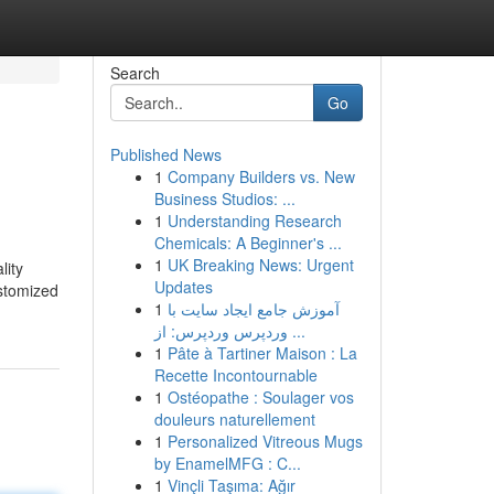
Search
Go
Published News
1
Company Builders vs. New
Business Studios: ...
1
Understanding Research
Chemicals: A Beginner's ...
1
UK Breaking News: Urgent
lity
Updates
ustomized
1
آموزش جامع ایجاد سایت با
وردپرس وردپرس: از ...
1
Pâte à Tartiner Maison : La
Recette Incontournable
1
Ostéopathe : Soulager vos
douleurs naturellement
1
Personalized Vitreous Mugs
by EnamelMFG : C...
1
Vinçli Taşıma: Ağır