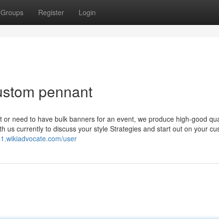
Groups
Register
Login
custom pennant
 or need to have bulk banners for an event, we produce high-good qua
ith us currently to discuss your style Strategies and start out on your c
s1.wikiadvocate.com/user