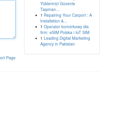
Yüklerinizi Güvenle
Taşıman...
1
Repairing Your Carport : A
Installation &...
1
Operator komórkowy dla
firm: eSIM Polska i IoT SIM
1
Leading Digital Marketing
Agency in Pakistan
ort Page