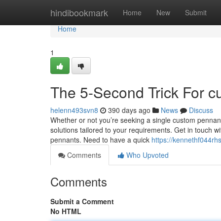
Home
hindibookmark
Home
New
Submit
Home
1
The 5-Second Trick For 
helenn493svn8
390 days ago
News
Discuss
Whether or not you’re seeking a single custom pennant
solutions tailored to your requirements. Get in touch w
pennants. Need to have a quick
https://kennethf044rh
Comments
Who Upvoted
Comments
Submit a Comment
No HTML