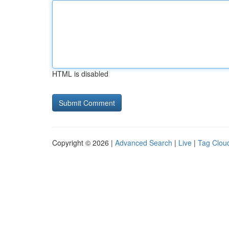
HTML is disabled
Copyright © 2026 |
Advanced Search
|
Live
|
Tag Clou