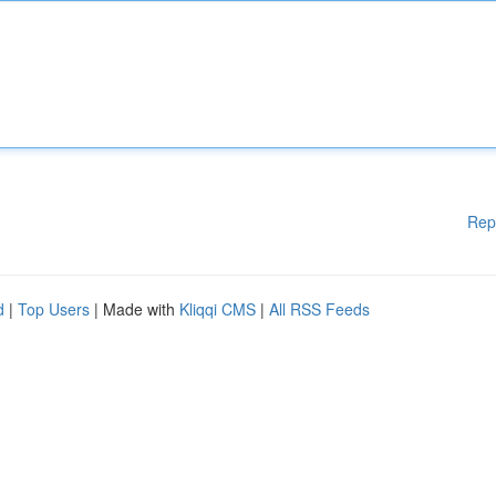
Rep
d
|
Top Users
| Made with
Kliqqi CMS
|
All RSS Feeds