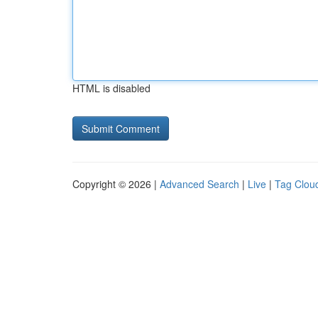
HTML is disabled
Copyright © 2026 |
Advanced Search
|
Live
|
Tag Clou