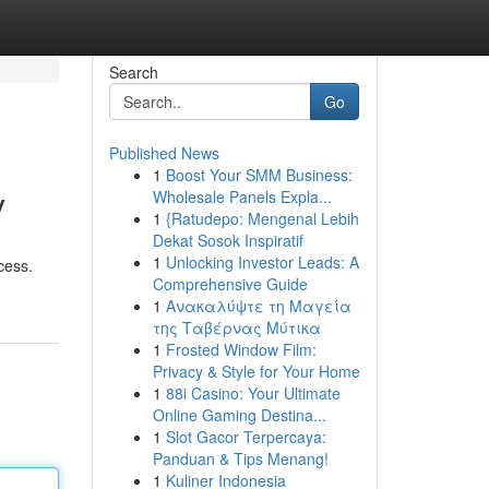
Search
Go
Published News
1
Boost Your SMM Business:
y
Wholesale Panels Expla...
1
{Ratudepo: Mengenal Lebih
Dekat Sosok Inspiratif
1
Unlocking Investor Leads: A
cess.
Comprehensive Guide
1
Ανακαλύψτε τη Μαγεία
της Ταβέρνας Μύτικα
1
Frosted Window Film:
Privacy & Style for Your Home
1
88i Casino: Your Ultimate
Online Gaming Destina...
1
Slot Gacor Terpercaya:
Panduan & Tips Menang!
1
Kuliner Indonesia