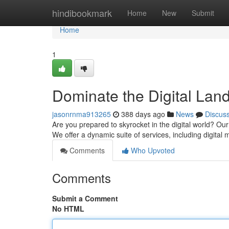
Home
hindibookmark
Home
New
Submit
Home
1
Dominate the Digital Lan
jasonrnma913265
388 days ago
News
Discus
Are you prepared to skyrocket in the digital world? Ou
We offer a dynamic suite of services, including digital
Comments
Who Upvoted
Comments
Submit a Comment
No HTML