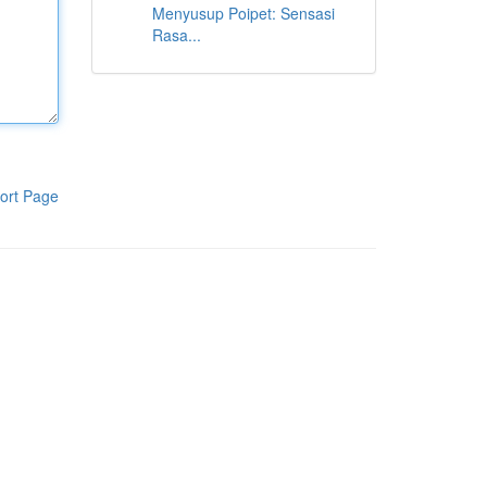
Menyusup Poipet: Sensasi
Rasa...
ort Page