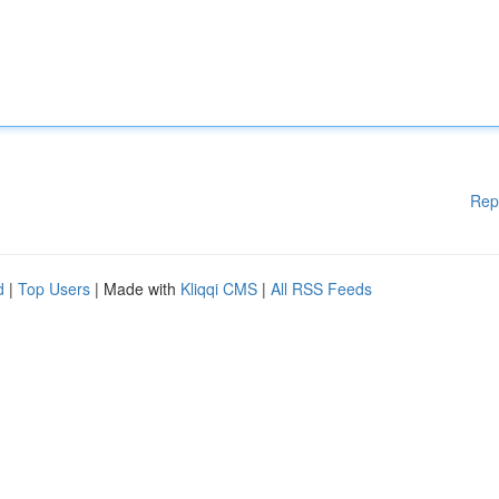
Rep
d
|
Top Users
| Made with
Kliqqi CMS
|
All RSS Feeds