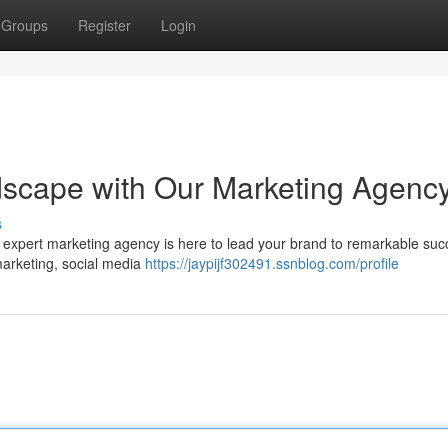
Groups
Register
Login
dscape with Our Marketing Agenc
s
r expert marketing agency is here to lead your brand to remarkable suc
 marketing, social media
https://jaypijf302491.ssnblog.com/profile