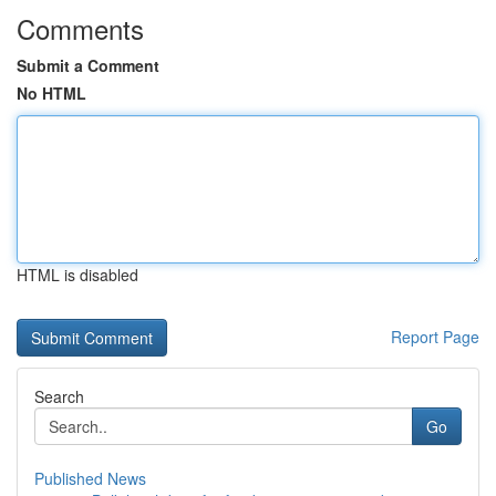
Comments
Submit a Comment
No HTML
HTML is disabled
Report Page
Search
Go
Published News