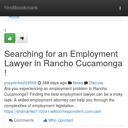
Home
hindibookmark
Togg
navi
Home
1
Searching for an Employment
Lawyer in Rancho Cucamonga
!
poppierkis229508
388 days ago
News
Discuss
Are you experiencing an employment problem in Rancho
Cucamonga? Finding the best employment lawyer can be a tricky
task. A skilled employment attorney can help you through the
complexities of employment legislation.
https://shaniariwz110241.wikicorrespondent.com/user
Comments
Who Upvoted