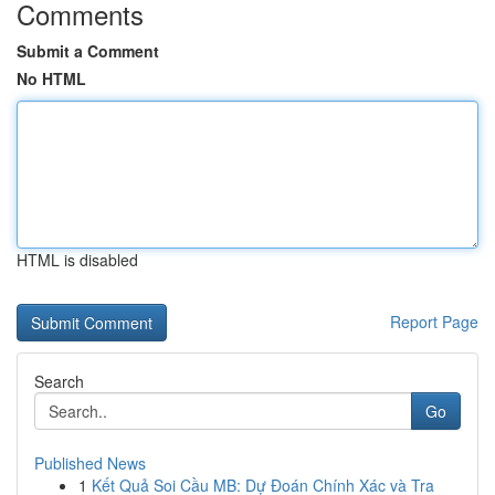
Comments
Submit a Comment
No HTML
HTML is disabled
Report Page
Search
Go
Published News
1
Kết Quả Soi Cầu MB: Dự Đoán Chính Xác và Tra