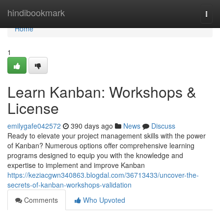
Home
hindibookmark
Togg
navi
Home
1
Learn Kanban: Workshops &
License
emilygafe042572
390 days ago
News
Discuss
Ready to elevate your project management skills with the power
of Kanban? Numerous options offer comprehensive learning
programs designed to equip you with the knowledge and
expertise to implement and improve Kanban
https://keziacgwn340863.blogdal.com/36713433/uncover-the-
secrets-of-kanban-workshops-validation
Comments
Who Upvoted