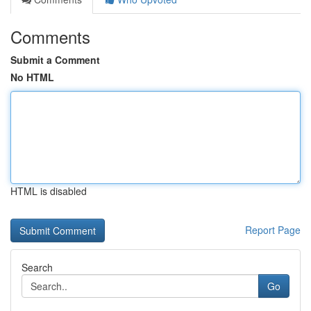
Comments
Submit a Comment
No HTML
HTML is disabled
Report Page
Search
Go