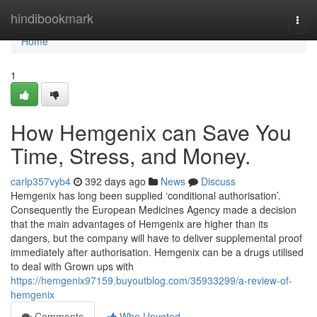
Home
hindibookmark
Togg
navi
Home
1
How Hemgenix can Save You
Time, Stress, and Money.
carlp357vyb4
392 days ago
News
Discuss
Hemgenix has long been supplied ‘conditional authorisation’.
Consequently the European Medicines Agency made a decision
that the main advantages of Hemgenix are higher than its
dangers, but the company will have to deliver supplemental proof
immediately after authorisation. Hemgenix can be a drugs utilised
to deal with Grown ups with
https://hemgenix97159.buyoutblog.com/35933299/a-review-of-
hemgenix
Comments
Who Upvoted