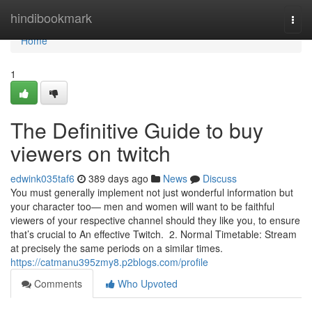
Home
hindibookmark
Togg
navi
Home
1
The Definitive Guide to buy
viewers on twitch
edwink035taf6
389 days ago
News
Discuss
You must generally implement not just wonderful information but
your character too— men and women will want to be faithful
viewers of your respective channel should they like you, to ensure
that’s crucial to An effective Twitch. 2. Normal Timetable: Stream
at precisely the same periods on a similar times.
https://catmanu395zmy8.p2blogs.com/profile
Comments
Who Upvoted