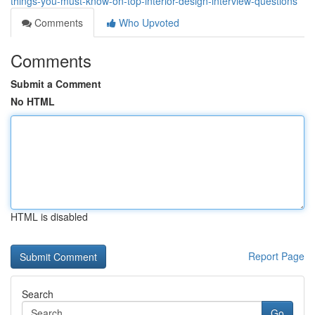
things-you-must-know-on-top-interior-design-interview-questions
Comments
Who Upvoted
Comments
Submit a Comment
No HTML
HTML is disabled
Report Page
Search
Go