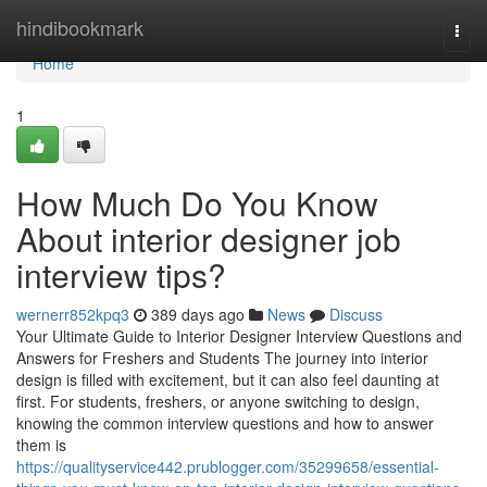
Home
hindibookmark
Togg
navi
Home
1
How Much Do You Know
About interior designer job
interview tips?
wernerr852kpq3
389 days ago
News
Discuss
Your Ultimate Guide to Interior Designer Interview Questions and
Answers for Freshers and Students The journey into interior
design is filled with excitement, but it can also feel daunting at
first. For students, freshers, or anyone switching to design,
knowing the common interview questions and how to answer
them is
https://qualityservice442.prublogger.com/35299658/essential-