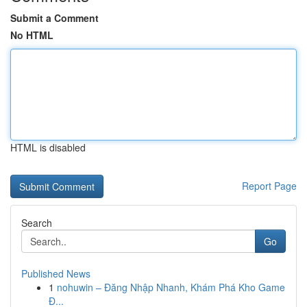
Submit a Comment
No HTML
HTML is disabled
Report Page
Search
Go
Published News
1
nohuwin – Đăng Nhập Nhanh, Khám Phá Kho Game
Đ...