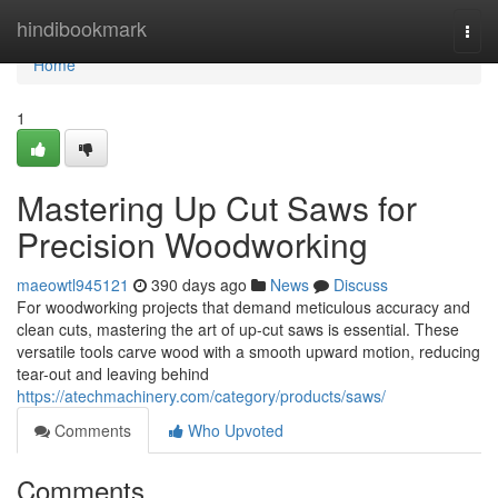
Home
hindibookmark
Togg
navi
Home
1
Mastering Up Cut Saws for
Precision Woodworking
maeowtl945121
390 days ago
News
Discuss
For woodworking projects that demand meticulous accuracy and
clean cuts, mastering the art of up-cut saws is essential. These
versatile tools carve wood with a smooth upward motion, reducing
tear-out and leaving behind
https://atechmachinery.com/category/products/saws/
Comments
Who Upvoted
Comments