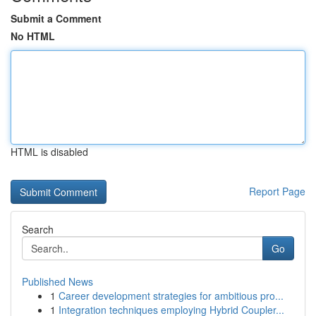
Submit a Comment
No HTML
HTML is disabled
Report Page
Search
Go
Published News
1
Career development strategies for ambitious pro...
1
Integration techniques employing Hybrid Coupler...