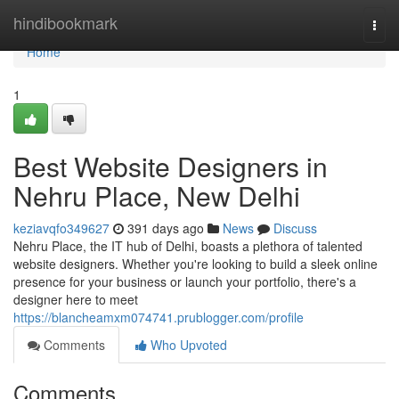
Home
hindibookmark
Togg
navi
Home
1
Best Website Designers in
Nehru Place, New Delhi
keziavqfo349627
391 days ago
News
Discuss
Nehru Place, the IT hub of Delhi, boasts a plethora of talented
website designers. Whether you're looking to build a sleek online
presence for your business or launch your portfolio, there's a
designer here to meet
https://blancheamxm074741.prublogger.com/profile
Comments
Who Upvoted
Comments