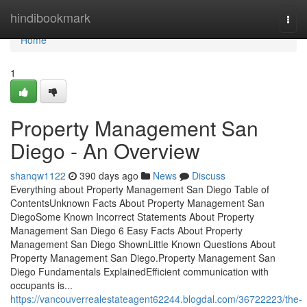
Home
hindibookmark
Togg
navi
Home
1
Property Management San
Diego - An Overview
shanqw1122
390 days ago
News
Discuss
Everything about Property Management San Diego Table of
ContentsUnknown Facts About Property Management San
DiegoSome Known Incorrect Statements About Property
Management San Diego 6 Easy Facts About Property
Management San Diego ShownLittle Known Questions About
Property Management San Diego.Property Management San
Diego Fundamentals ExplainedEfficient communication with
occupants is...
https://vancouverrealestateagent62244.blogdal.com/36722223/the-