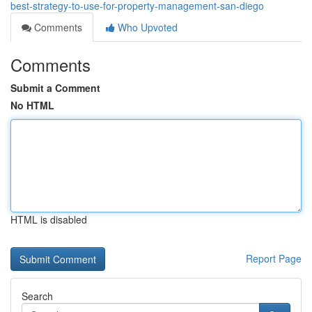
best-strategy-to-use-for-property-management-san-diego
Comments
Who Upvoted
Comments
Submit a Comment
No HTML
HTML is disabled
Report Page
Search