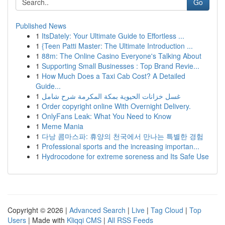
Go
Published News
1
ItsDately: Your Ultimate Guide to Effortless ...
1
{Teen Patti Master: The Ultimate Introduction ...
1
88m: The Online Casino Everyone's Talking About
1
Supporting Small Businesses : Top Brand Revie...
1
How Much Does a Taxi Cab Cost? A Detailed
Guide...
1
غسل خزانات الحيوية بمكة المكرمة شرح شامل
1
Order copyright online With Overnight Delivery.
1
OnlyFans Leak: What You Need to Know
1
Meme Mania
1
다낭 콤마스파: 휴양의 천국에서 만나는 특별한 경험
1
Professional sports and the increasing importan...
1
Hydrocodone for extreme soreness and Its Safe Use
Copyright © 2026 |
Advanced Search
|
Live
|
Tag Cloud
|
Top
Users
| Made with
Kliqqi CMS
|
All RSS Feeds