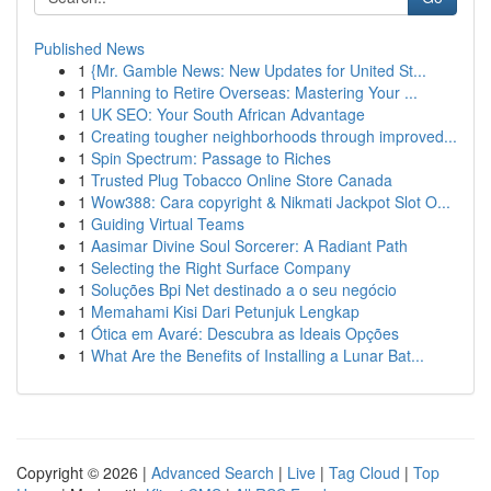
Published News
1
{Mr. Gamble News: New Updates for United St...
1
Planning to Retire Overseas: Mastering Your ...
1
UK SEO: Your South African Advantage
1
Creating tougher neighborhoods through improved...
1
Spin Spectrum: Passage to Riches
1
Trusted Plug Tobacco Online Store Canada
1
Wow388: Cara copyright & Nikmati Jackpot Slot O...
1
Guiding Virtual Teams
1
Aasimar Divine Soul Sorcerer: A Radiant Path
1
Selecting the Right Surface Company
1
Soluções Bpi Net destinado a o seu negócio
1
Memahami Kisi Dari Petunjuk Lengkap
1
Ótica em Avaré: Descubra as Ideais Opções
1
What Are the Benefits of Installing a Lunar Bat...
Copyright © 2026 |
Advanced Search
|
Live
|
Tag Cloud
|
Top