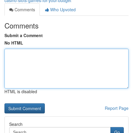
casino-slots-games-for-your-budget
Comments
Who Upvoted
Comments
Submit a Comment
No HTML
HTML is disabled
Report Page
Search
Go