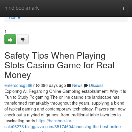
Home
hindibookmark
Togg
navi
Home
1
Safety Tips When Playing
Slots Casino Game for Real
Money
emersoncg5667
390 days ago
News
Discuss
Exploring All Regarding Online Gambling establishment: Why It Is
Fun to Study Pc gaming The online casino site landscape has
transformed remarkably throughout the years, supplying a blend
of typical gaming and contemporary technology. Players can now
check out a myriad of games, from traditional table favorites to
fascinating ports
https://backhoe-for-
sale06273.bloggazza.com/35174604/choosing-the-best-online-