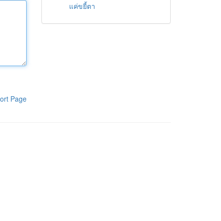
แค่ขยี้ตา
ort Page