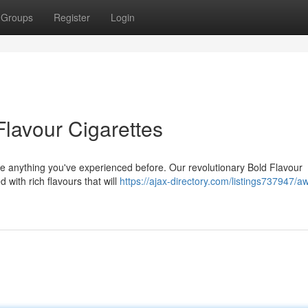
Groups
Register
Login
Flavour Cigarettes
ike anything you've experienced before. Our revolutionary Bold Flavour
 with rich flavours that will
https://ajax-directory.com/listings737947/a