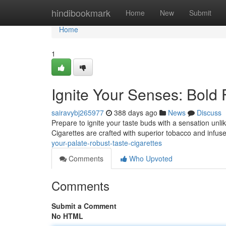
Home
hindibookmark
Home
New
Submit
Home
1
Ignite Your Senses: Bold 
sairavybj265977
388 days ago
News
Discuss
Prepare to ignite your taste buds with a sensation unl
Cigarettes are crafted with superior tobacco and infused
your-palate-robust-taste-cigarettes
Comments
Who Upvoted
Comments
Submit a Comment
No HTML