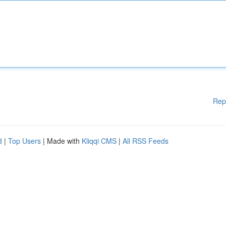
Rep
d
|
Top Users
| Made with
Kliqqi CMS
|
All RSS Feeds