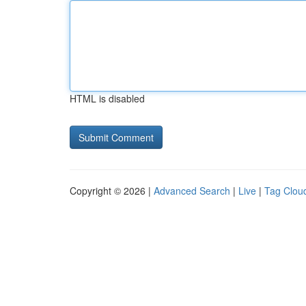
HTML is disabled
Copyright © 2026 |
Advanced Search
|
Live
|
Tag Clou