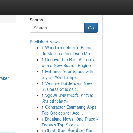
Search
Go
Published News
1
Wandern gehen in Palma
de Mallorca im diesen Mo...
1
Uncover the Best AI Tools
with a New Search Engine
1
Enhance Your Space with
Stylish Wall Lamps
waken-
1
Venture Builders vs. New
Business Studios : ...
1
Sgd88 แพลตฟอร์ม การเติม
เงิน อย่างอิสระ
1
Contractor Estimating Apps:
Top Choices for Acc...
1
Breaking News: One Place -
Today's Top Stories
1
เสียว! เลือก เว็บสล็อต เถื่อน