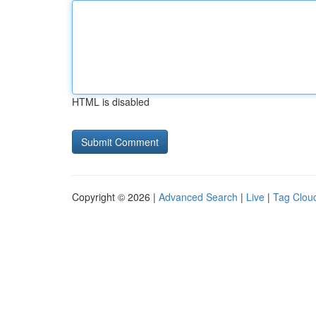
HTML is disabled
Copyright © 2026 |
Advanced Search
|
Live
|
Tag Clou