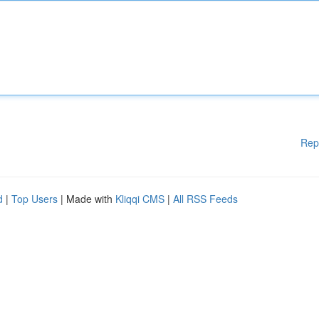
Rep
d
|
Top Users
| Made with
Kliqqi CMS
|
All RSS Feeds