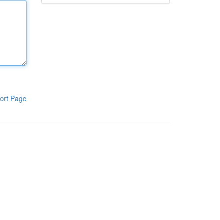
ort Page