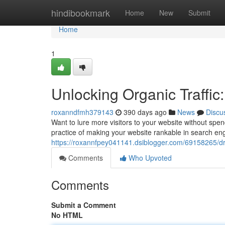
Home
hindibookmark
Home
New
Submit
Home
1
Unlocking Organic Traffi
roxanndfmh379143
390 days ago
News
Discu
Want to lure more visitors to your website without spen
practice of making your website rankable in search en
https://roxannfpey041141.dsiblogger.com/69158265/driv
Comments
Who Upvoted
Comments
Submit a Comment
No HTML