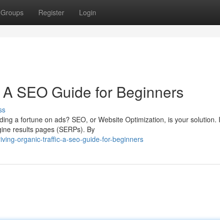
Groups
Register
Login
c: A SEO Guide for Beginners
ss
ding a fortune on ads? SEO, or Website Optimization, is your solution. I
gine results pages (SERPs). By
ing-organic-traffic-a-seo-guide-for-beginners