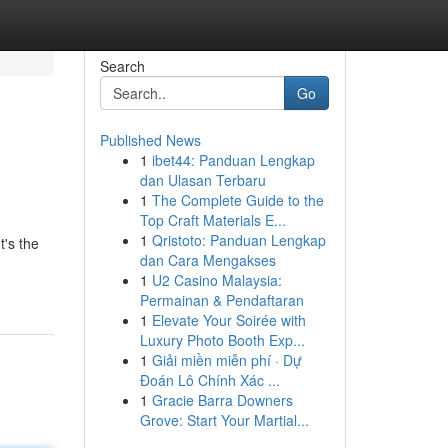
Search
Go
Published News
1
ibet44: Panduan Lengkap
dan Ulasan Terbaru
1
The Complete Guide to the
Top Craft Materials E...
1
Qristoto: Panduan Lengkap
t's the
dan Cara Mengakses
1
U2 Casino Malaysia:
Permainan & Pendaftaran
1
Elevate Your Soirée with
Luxury Photo Booth Exp...
1
Giải miền miễn phí · Dự
Đoán Lô Chính Xác ...
1
Gracie Barra Downers
Grove: Start Your Martial...