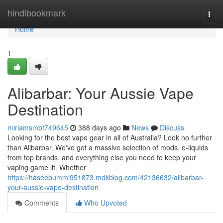
Home
hindibookmark
Togg
navi
Home
1
Alibarbar: Your Aussie Vape
Destination
miriamsmbt749645
388 days ago
News
Discuss
Looking for the best vape gear in all of Australia? Look no further
than Alibarbar. We've got a massive selection of mods, e-liquids
from top brands, and everything else you need to keep your
vaping game lit. Whether
https://haseebumml951873.mdkblog.com/42136632/alibarbar-
your-aussie-vape-destination
Comments
Who Upvoted