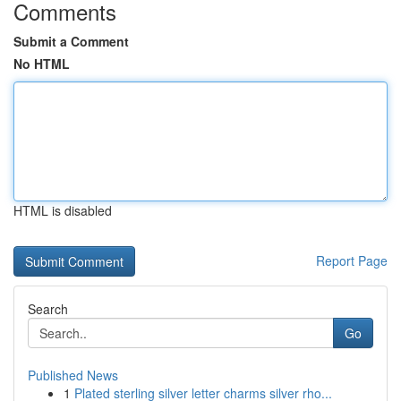
Comments
Submit a Comment
No HTML
HTML is disabled
Report Page
Search
Go
Published News
1
Plated sterling silver letter charms silver rho...