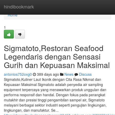
Home
hindibookmark
Home
1
Sigmatoto,Restoran Seafood
Legendaris dengan Sensasi
Gurih dan Kepuasan Maksimal
antonios752oxg0
389 days ago
News
Discuss
Sigmatoto,Kuliner Laut Ikonik dengan Cita Rasa Nikmat dan
Kepuasan Maksimal Sigmatoto adalah penyedia air sampling
equipment terpercaya yang menawarkan produk unggulan dan
performa responsif dan handal. Dengan fokus pada perangkat
mutakhir dan presisi tinggi pengambilan sampel air, Sigmatoto
melayani berbagai sektor industri seperti pengujian lingkungan,
lingkungan, dan manufaktur. Se...