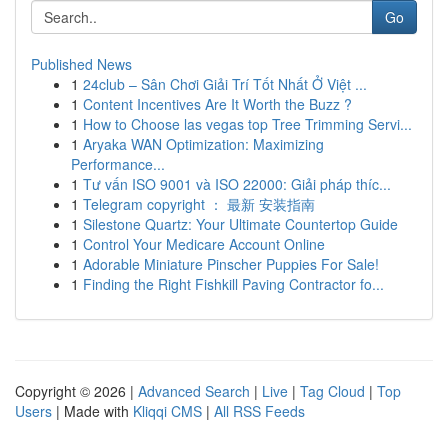
Go
Published News
1
24club – Sân Chơi Giải Trí Tốt Nhất Ở Việt ...
1
Content Incentives Are It Worth the Buzz ?
1
How to Choose las vegas top Tree Trimming Servi...
1
Aryaka WAN Optimization: Maximizing
Performance...
1
Tư vấn ISO 9001 và ISO 22000: Giải pháp thíc...
1
Telegram copyright ： 最新 安装指南
1
Silestone Quartz: Your Ultimate Countertop Guide
1
Control Your Medicare Account Online
1
Adorable Miniature Pinscher Puppies For Sale!
1
Finding the Right Fishkill Paving Contractor fo...
Copyright © 2026 |
Advanced Search
|
Live
|
Tag Cloud
|
Top
Users
| Made with
Kliqqi CMS
|
All RSS Feeds