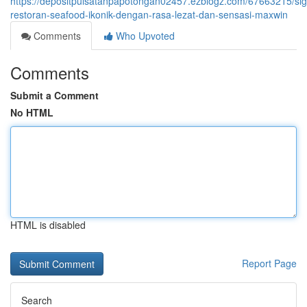
https://depositpulsatanpapotongan02457.ezblogz.com/67663215/si
restoran-seafood-ikonik-dengan-rasa-lezat-dan-sensasi-maxwin
Comments
Who Upvoted
Comments
Submit a Comment
No HTML
HTML is disabled
Report Page
Search