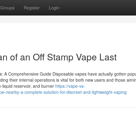
Groups
Register
Login
an of an Off Stamp Vape Last
: A Comprehensive Guide Disposable vapes have actually gotten popu
ng their internal operations is vital for both new users and those aimi
e-liquid reservoir, and burner
https://vape-vs-
e-nearby-a-complete-solution-for-discreet-and-lightweight-vaping