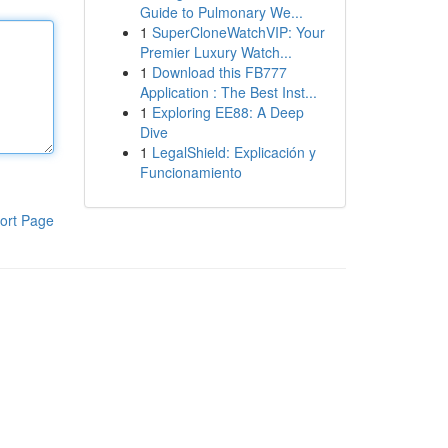
Guide to Pulmonary We...
1
SuperCloneWatchVIP: Your
Premier Luxury Watch...
1
Download this FB777
Application : The Best Inst...
1
Exploring EE88: A Deep
Dive
1
LegalShield: Explicación y
Funcionamiento
ort Page