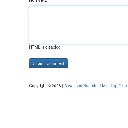
No HTML
HTML is disabled
Copyright © 2026 |
Advanced Search
|
Live
|
Tag Clou