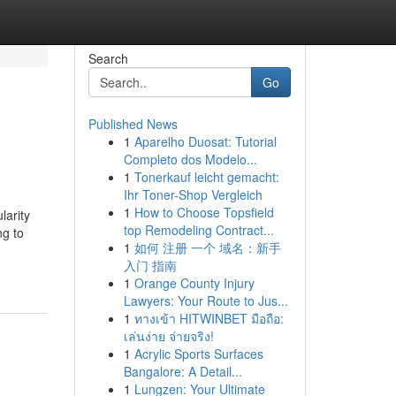
Search
Go
Published News
1
Aparelho Duosat: Tutorial
Completo dos Modelo...
1
Tonerkauf leicht gemacht:
Ihr Toner-Shop Vergleich
1
How to Choose Topsfield
larity
top Remodeling Contract...
ng to
1
如何 注册 一个 域名：新手
入门 指南
1
Orange County Injury
Lawyers: Your Route to Jus...
1
ทางเข้า HITWINBET มือถือ:
เล่นง่าย จ่ายจริง!
1
Acrylic Sports Surfaces
Bangalore: A Detail...
1
Lungzen: Your Ultimate