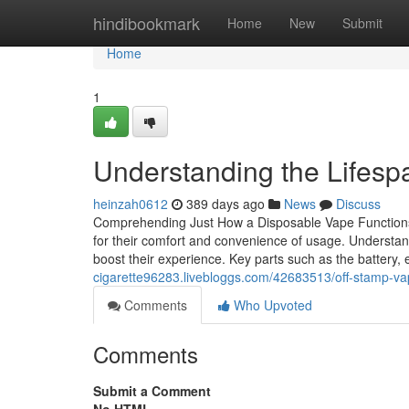
Home
hindibookmark
Home
New
Submit
Home
1
Understanding the Lifesp
heinzah0612
389 days ago
News
Discuss
Comprehending Just How a Disposable Vape Functions
for their comfort and convenience of usage. Understandi
boost their experience. Key parts such as the battery, 
cigarette96283.livebloggs.com/42683513/off-stamp-vap
Comments
Who Upvoted
Comments
Submit a Comment