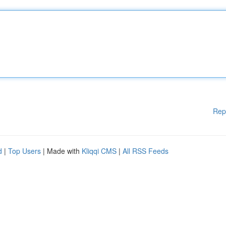
Rep
d
|
Top Users
| Made with
Kliqqi CMS
|
All RSS Feeds