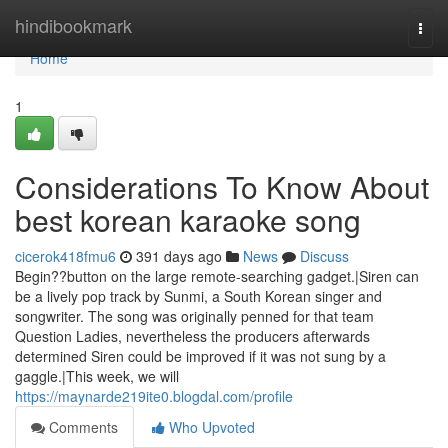
Home
hindibookmark
Togg
navi
Home
1
Considerations To Know About
best korean karaoke song
cicerok418fmu6
391 days ago
News
Discuss
Begin??button on the large remote-searching gadget.|Siren can
be a lively pop track by Sunmi, a South Korean singer and
songwriter. The song was originally penned for that team
Question Ladies, nevertheless the producers afterwards
determined Siren could be improved if it was not sung by a
gaggle.|This week, we will
https://maynarde219ite0.blogdal.com/profile
Comments
Who Upvoted