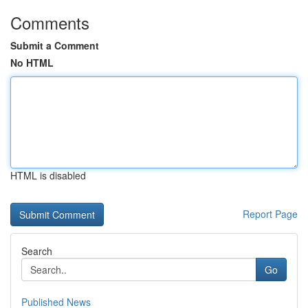
Comments
Submit a Comment
No HTML
HTML is disabled
Report Page
Search
Go
Published News