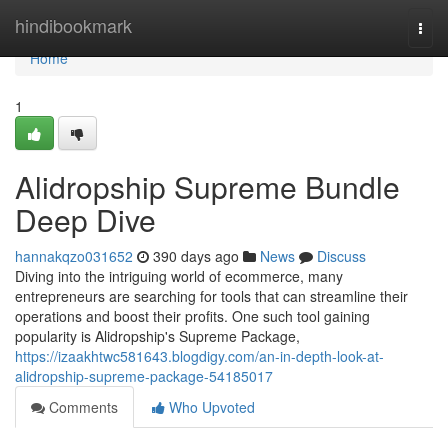
Home
hindibookmark
Togg
navi
Home
1
Alidropship Supreme Bundle
Deep Dive
hannakqzo031652
390 days ago
News
Discuss
Diving into the intriguing world of ecommerce, many
entrepreneurs are searching for tools that can streamline their
operations and boost their profits. One such tool gaining
popularity is Alidropship's Supreme Package,
https://izaakhtwc581643.blogdigy.com/an-in-depth-look-at-
alidropship-supreme-package-54185017
Comments
Who Upvoted