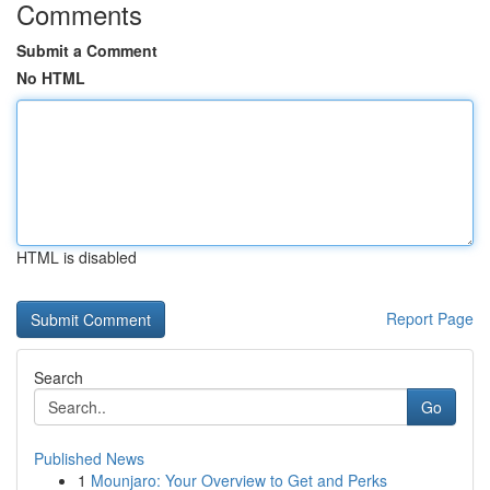
Comments
Submit a Comment
No HTML
HTML is disabled
Report Page
Search
Go
Published News
1
Mounjaro: Your Overview to Get and Perks