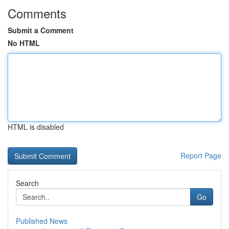
Comments
Submit a Comment
No HTML
HTML is disabled
Report Page
Search
Go
Published News