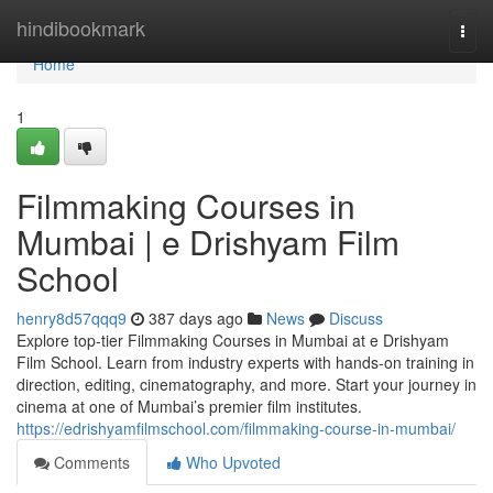
Home
hindibookmark
Togg
navi
Home
1
Filmmaking Courses in
Mumbai | e Drishyam Film
School
henry8d57qqq9
387 days ago
News
Discuss
Explore top-tier Filmmaking Courses in Mumbai at e Drishyam
Film School. Learn from industry experts with hands-on training in
direction, editing, cinematography, and more. Start your journey in
cinema at one of Mumbai’s premier film institutes.
https://edrishyamfilmschool.com/filmmaking-course-in-mumbai/
Comments
Who Upvoted