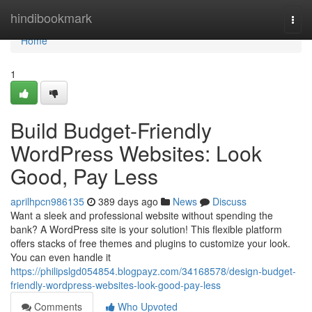
Home
hindibookmark
Togg
navi
Home
1
Build Budget-Friendly
WordPress Websites: Look
Good, Pay Less
aprilhpcn986135
389 days ago
News
Discuss
Want a sleek and professional website without spending the
bank? A WordPress site is your solution! This flexible platform
offers stacks of free themes and plugins to customize your look.
You can even handle it
https://philipslgd054854.blogpayz.com/34168578/design-budget-
friendly-wordpress-websites-look-good-pay-less
Comments
Who Upvoted