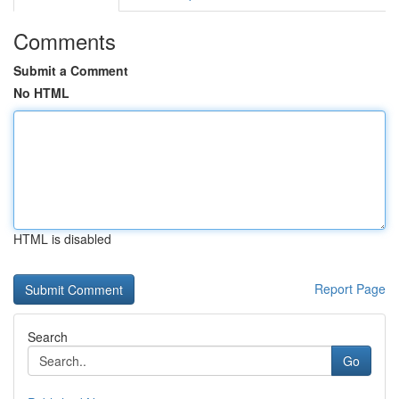
Comments
Submit a Comment
No HTML
HTML is disabled
Report Page
Search
Go