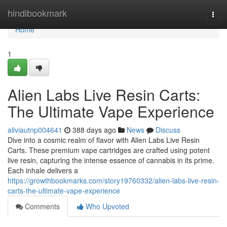
Home
hindibookmark
Togg
navi
Home
1
Alien Labs Live Resin Carts:
The Ultimate Vape Experience
aliviautnp004641
388 days ago
News
Discuss
Dive into a cosmic realm of flavor with Alien Labs Live Resin
Carts. These premium vape cartridges are crafted using potent
live resin, capturing the intense essence of cannabis in its prime.
Each inhale delivers a
https://growthbookmarks.com/story19760332/alien-labs-live-resin-
carts-the-ultimate-vape-experience
Comments
Who Upvoted