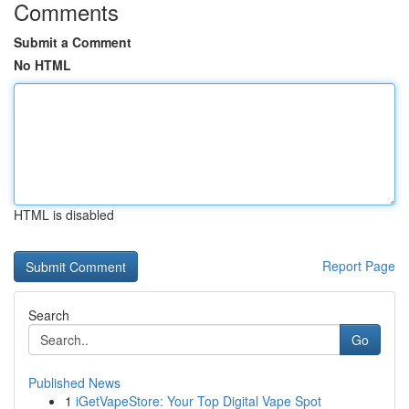
Comments
Submit a Comment
No HTML
HTML is disabled
Report Page
Search
Go
Published News
1
iGetVapeStore: Your Top Digital Vape Spot