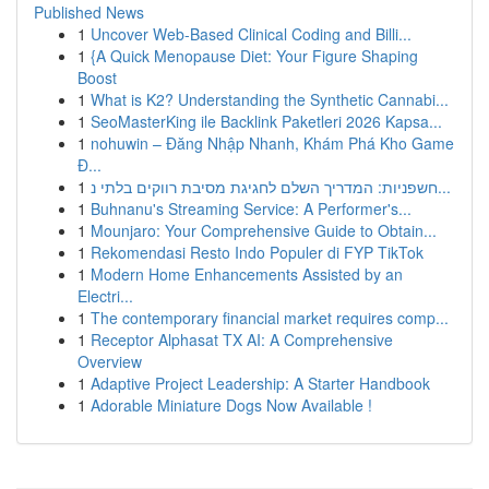
Published News
1
Uncover Web-Based Clinical Coding and Billi...
1
{A Quick Menopause Diet: Your Figure Shaping
Boost
1
What is K2? Understanding the Synthetic Cannabi...
1
SeoMasterKing ile Backlink Paketleri 2026 Kapsa...
1
nohuwin – Đăng Nhập Nhanh, Khám Phá Kho Game
Đ...
1
חשפניות: המדריך השלם לחגיגת מסיבת רווקים בלתי נ...
1
Buhnanu's Streaming Service: A Performer's...
1
Mounjaro: Your Comprehensive Guide to Obtain...
1
Rekomendasi Resto Indo Populer di FYP TikTok
1
Modern Home Enhancements Assisted by an
Electri...
1
The contemporary financial market requires comp...
1
Receptor Alphasat TX AI: A Comprehensive
Overview
1
Adaptive Project Leadership: A Starter Handbook
1
Adorable Miniature Dogs Now Available !