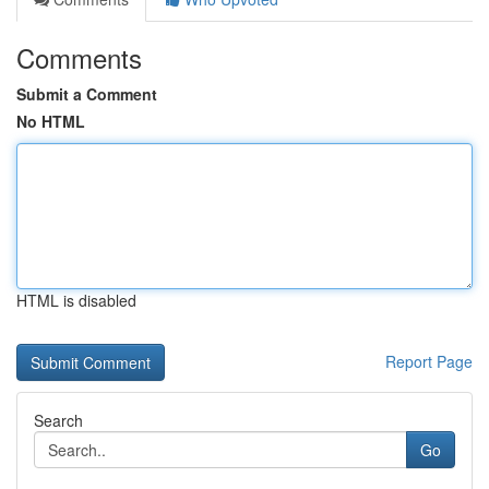
Comments
Submit a Comment
No HTML
HTML is disabled
Report Page
Search
Go