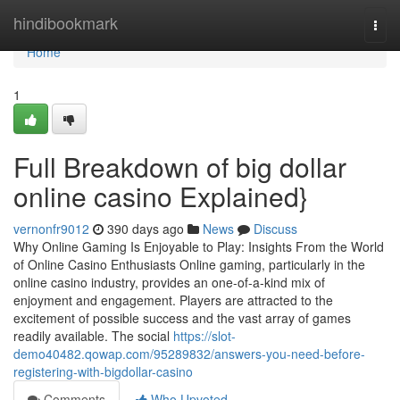
Home
hindibookmark
Togg
navi
Home
1
Full Breakdown of big dollar
online casino Explained}
vernonfr9012
390 days ago
News
Discuss
Why Online Gaming Is Enjoyable to Play: Insights From the World
of Online Casino Enthusiasts Online gaming, particularly in the
online casino industry, provides an one-of-a-kind mix of
enjoyment and engagement. Players are attracted to the
excitement of possible success and the vast array of games
readily available. The social
https://slot-
demo40482.qowap.com/95289832/answers-you-need-before-
registering-with-bigdollar-casino
Comments
Who Upvoted