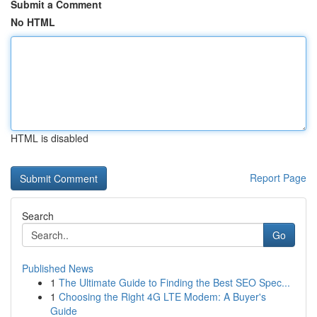
Submit a Comment
No HTML
HTML is disabled
Report Page
Search
Go
Published News
1
The Ultimate Guide to Finding the Best SEO Spec...
1
Choosing the Right 4G LTE Modem: A Buyer's
Guide