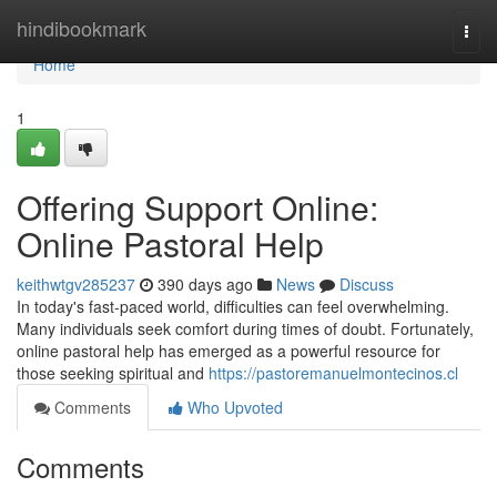
Home
hindibookmark
Togg
navi
Home
1
Offering Support Online:
Online Pastoral Help
keithwtgv285237
390 days ago
News
Discuss
In today's fast-paced world, difficulties can feel overwhelming.
Many individuals seek comfort during times of doubt. Fortunately,
online pastoral help has emerged as a powerful resource for
those seeking spiritual and
https://pastoremanuelmontecinos.cl
Comments
Who Upvoted
Comments