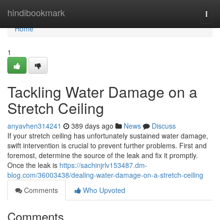
Home
hindibookmark
Togg
navi
Home
1
Tackling Water Damage on a
Stretch Ceiling
anyavhen314241
389 days ago
News
Discuss
If your stretch ceiling has unfortunately sustained water damage,
swift intervention is crucial to prevent further problems. First and
foremost, determine the source of the leak and fix it promptly.
Once the leak is
https://sachinjrlv153487.dm-
blog.com/36003438/dealing-water-damage-on-a-stretch-ceiling
Comments
Who Upvoted
Comments