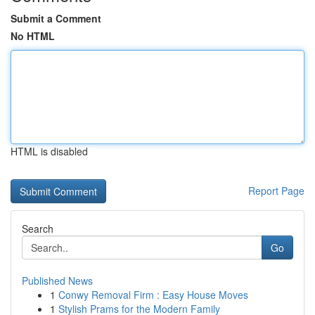
Submit a Comment
No HTML
HTML is disabled
Report Page
Search
Go
Published News
1
Conwy Removal Firm : Easy House Moves
1
Stylish Prams for the Modern Family