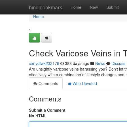
Home
hindibookmark
Home
New
Submit
Home
1
Check Varicose Veins in T
carlydfwk232176
388 days ago
News
Discuss
Are unsightly varicose veins harassing you? Don't let 
effectively with a combination of lifestyle changes and
Comments
Who Upvoted
Comments
Submit a Comment
No HTML