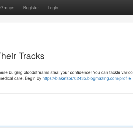
Groups
Register
Login
heir Tracks
these bulging bloodstreams steal your confidence! You can tackle varic
 medical care. Begin by
https://blakefsbi702435.blogmazing.com/profile