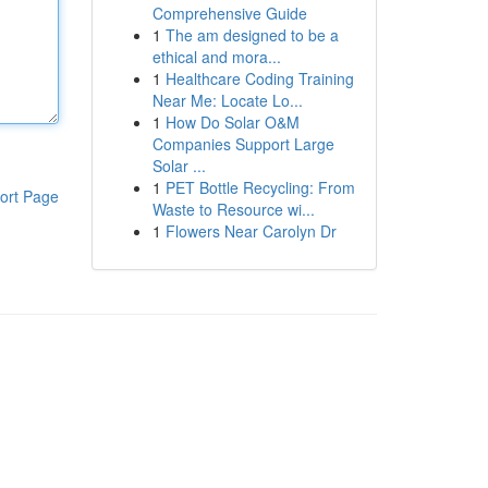
Comprehensive Guide
1
The am designed to be a
ethical and mora...
1
Healthcare Coding Training
Near Me: Locate Lo...
1
How Do Solar O&M
Companies Support Large
Solar ...
1
PET Bottle Recycling: From
ort Page
Waste to Resource wi...
1
Flowers Near Carolyn Dr