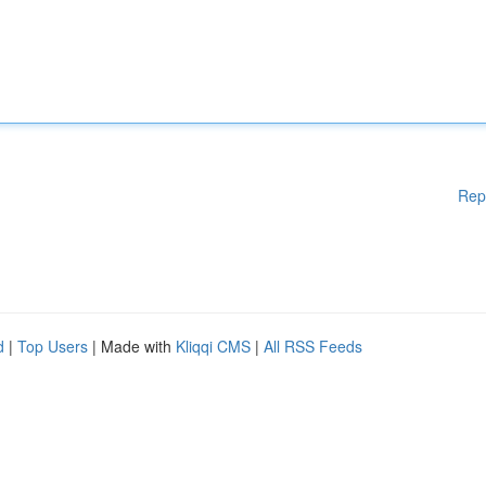
Rep
d
|
Top Users
| Made with
Kliqqi CMS
|
All RSS Feeds