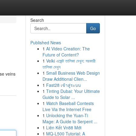
Search
Go
Published News
1
AI Video Creation: The
Future of Content?
1
Velki এজেন্ট তালিকা দেখুন: সরকারী
তালিকা দেখুন
1
Small Business Web Design
ose veins
Draw Additional Clien...
1
Fast28 เข้าสู่ระบบ
1
Tinting Dubai: Your Ultimate
Guide to Solar ...
1
Watch Baseball Contests
Live Via the Internet Free
1
Unlocking the Yuan-Ti
Mage: A Guide to Serpent ...
1
Liên Kết Vn88 Mới
1
MQ-L500 Tutorial: A