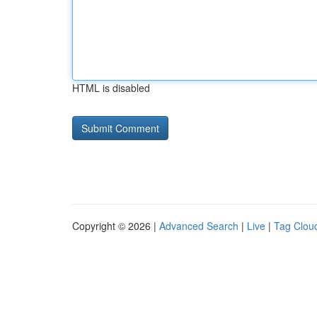
HTML is disabled
Copyright © 2026 |
Advanced Search
|
Live
|
Tag Clou