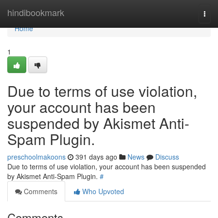
Home
hindibookmark
Togg
navi
Home
1
Due to terms of use violation,
your account has been
suspended by Akismet Anti-
Spam Plugin.
preschoolmakoons
391 days ago
News
Discuss
Due to terms of use violation, your account has been suspended
by Akismet Anti-Spam Plugin.
#
Comments
Who Upvoted
Comments