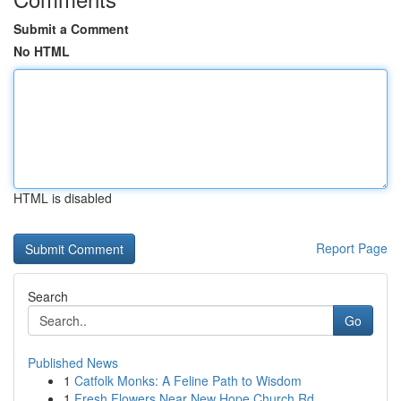
Submit a Comment
No HTML
HTML is disabled
Report Page
Search
Go
Published News
1
Catfolk Monks: A Feline Path to Wisdom
1
Fresh Flowers Near New Hope Church Rd