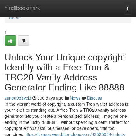
Home
hindibookmark
Togg
navi
Home
1
Unlock Your Unique copyright
Identity with a Free Tron &
TRC20 Vanity Address
Generator Ending Like 88888
zaneu985vcl3
390 days ago
News
Discuss
In the vibrant world of copyright, a custom Tron wallet address is
your ticket to standing out. A free Tron & TRC20 vanity address
generator lets you create a personalized address—imagine one
ending in the lucky "88888"—without spending a cent. Perfect for
copyright enthusiasts, businesses, or developers, this tool
combines
https://lukasazwup.blue-blogs.com/43525054/unlock-