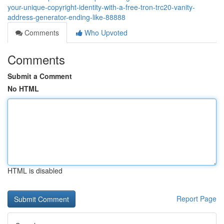
your-unique-copyright-identity-with-a-free-tron-trc20-vanity-
address-generator-ending-like-88888
Comments
Who Upvoted
Comments
Submit a Comment
No HTML
HTML is disabled
Report Page