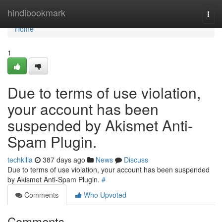
Home
hindibookmark
Togg
navi
Home
1
Due to terms of use violation,
your account has been
suspended by Akismet Anti-
Spam Plugin.
techkilla
387 days ago
News
Discuss
Due to terms of use violation, your account has been suspended
by Akismet Anti-Spam Plugin.
#
Comments
Who Upvoted
Comments