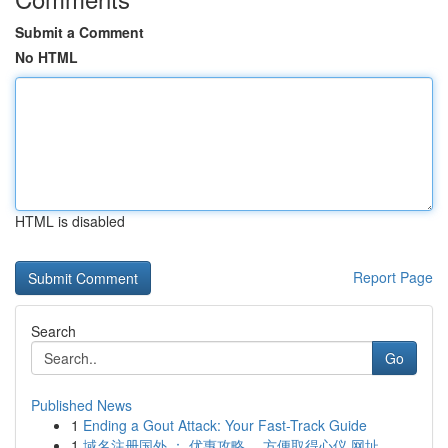
Submit a Comment
No HTML
HTML is disabled
Report Page
Search
Go
Published News
1
Ending a Gout Attack: Your Fast-Track Guide
1
域名注册国外 ： 优惠攻略， 方便取得心仪 网址